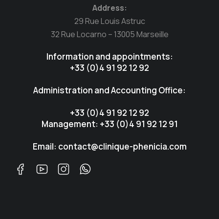
Address:
29 Rue Louis Astruc
32 Rue Locarno – 13005 Marseille
Information and appointments:
+33 (0)4 91 92 12 92
Administration and Accounting Office:
+33 (0)4 91 92 12 92
Management: +33 (0)4 91 92 12 91
Email: contact@clinique-phenicia.com