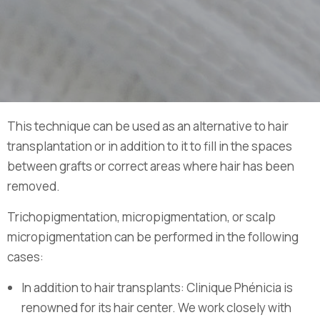
This technique can be used as an alternative to hair
transplantation or in addition to it to fill in the spaces
between grafts or correct areas where hair has been
removed.
Trichopigmentation, micropigmentation, or scalp
micropigmentation can be performed in the following
cases:
In addition to hair transplants: Clinique Phénicia is
renowned for its hair center. We work closely with