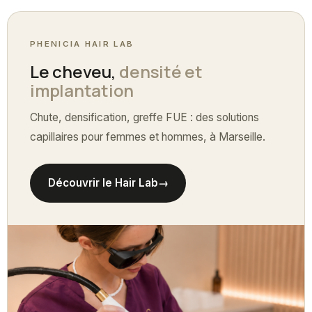
PHENICIA HAIR LAB
Le cheveu,
densité et
implantation
Chute, densification, greffe FUE : des solutions
capillaires pour femmes et hommes, à Marseille.
Découvrir le Hair Lab
→