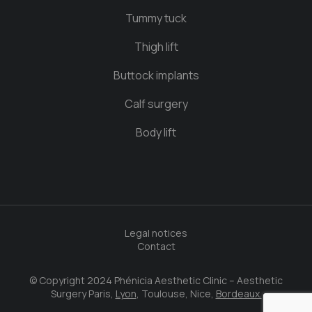
Tummy tuck
Thigh lift
Buttock implants
Calf surgery
Body lift
Legal notices
Contact
© Copyright 2024 Phénicia Aesthetic Clinic – Aesthetic
Surgery Paris,
Lyon
, Toulouse, Nice,
Bordeaux.