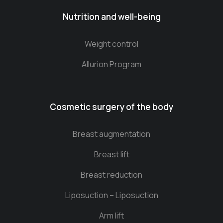
Nutrition and well-being
Weight control
Allurion Program
Cosmetic surgery of the body
Breast augmentation
Breast lift
Breast reduction
Liposuction – Liposuction
Arm lift