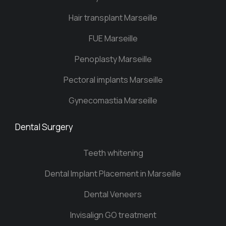
Hair transplant Marseille
FUE Marseille
Penoplasty Marseille
Pectoral implants Marseille
Gynecomastia Marseille
Dental Surgery
Teeth whitening
Dental Implant Placement in Marseille
Dental Veneers
Invisalign GO treatment