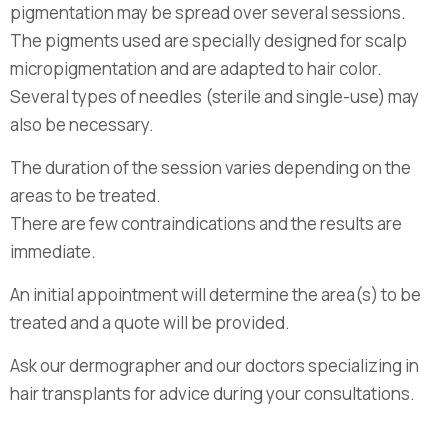
pigmentation may be spread over several sessions.
The pigments used are specially designed for scalp
micropigmentation and are adapted to hair color.
Several types of needles (sterile and single-use) may
also be necessary.
The duration of the session varies depending on the
areas to be treated.
There are few contraindications and the results are
immediate.
An initial appointment will determine the area(s) to be
treated and a quote will be provided.
Ask our dermographer and our doctors specializing in
hair transplants for advice during your consultations.