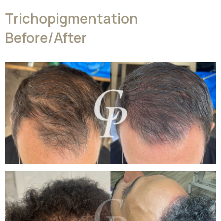
Trichopigmentation
Before/After