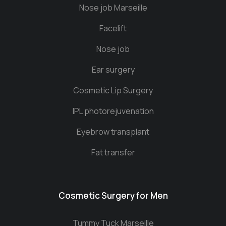
Nose job Marseille
Facelift
Nose job
Ear surgery
Cosmetic Lip Surgery
IPL photorejuvenation
Eyebrow transplant
Fat transfer
Cosmetic Surgery for Men
Tummy Tuck Marseille