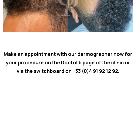
Make an appointment with our dermographer now for
your procedure on the Doctolib page of the
clinic or
via the switchboard on +33 (0)4 91 92 12 92.