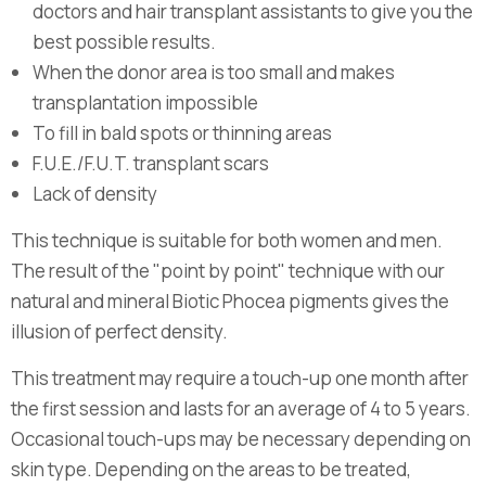
doctors and hair transplant assistants to give you the
best possible results.
When the donor area is too small and makes
transplantation impossible
To fill in bald spots or thinning areas
F.U.E./F.U.T. transplant scars
Lack of density
This technique is suitable for both women and men.
The result of the "point by point" technique with our
natural and mineral Biotic Phocea pigments gives the
illusion of perfect density.
This treatment may require a touch-up one month after
the first session and lasts for an average of 4 to 5 years.
Occasional touch-ups may be necessary depending on
skin type. Depending on the areas to be treated,