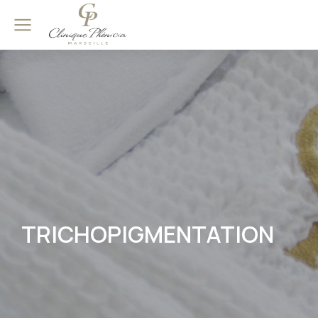
TRICHOPIGMENTATION