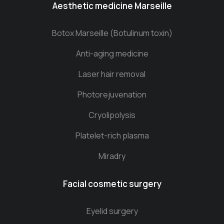
Aesthetic medicine Marseille
Botox Marseille (Botulinum toxin)
Anti-aging medicine
Laser hair removal
Photorejuvenation
Cryolipolysis
Platelet-rich plasma
Miradry
Facial cosmetic surgery
Eyelid surgery