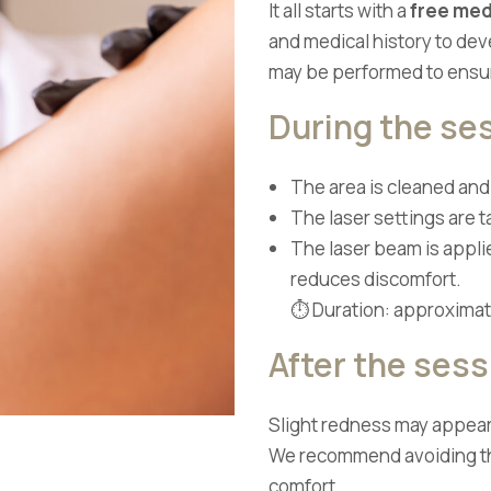
It all starts with a
free med
and medical history to de
may be performed to ensur
During the se
The area is cleaned an
The laser settings are ta
The laser beam is appli
reduces discomfort.
⏱ Duration: approximate
After the sess
Slight redness may appear,
We recommend avoiding the
comfort.