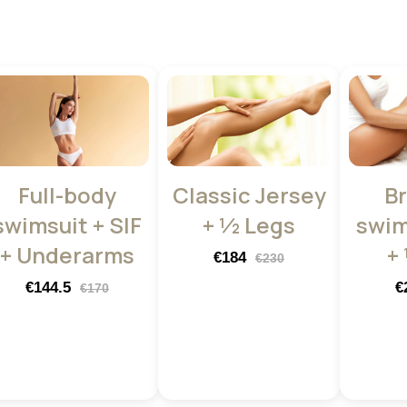
Full-body
Classic Jersey
Br
swimsuit + SIF
+ ½ Legs
swim
+ Underarms
+
€184
€230
€144.5
€
€170