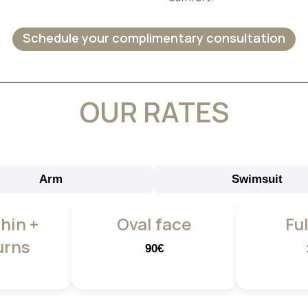
Schedule your complimentary consultation
OUR RATES
Arm
Swimsuit
Chin +
Oval face
Ful
urns
90€