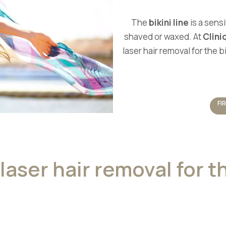
The
bikini line
is a sensi
shaved or waxed. At
Clini
laser hair removal for the 
FI
laser hair removal for th