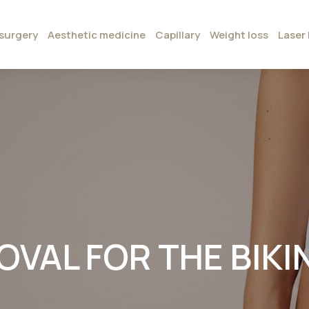
surgery
Aesthetic medicine
Capillary
Weight loss
Laser 
VAL FOR THE BIKINI