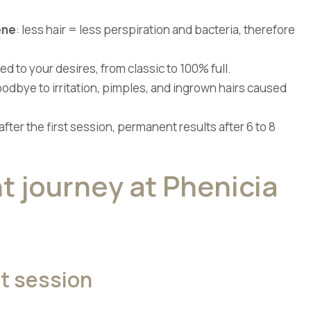
ene
: less hair = less perspiration and bacteria, therefore
ored to your desires, from classic to 100% full.
oodbye to irritation, pimples, and ingrown hairs caused
 after the first session, permanent results after 6 to 8
t journey at Phenicia
st session