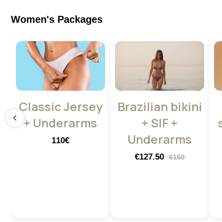
Women's Packages
Classic Jersey
Brazilian bikini
+ Underarms
+ SIF +
Underarms
110€
€127.50
€150