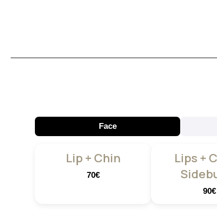
Face
Lip + Chin
Lips + 
Sideb
70€
90€