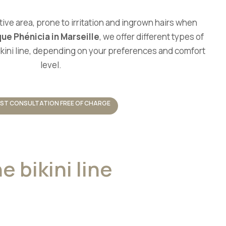
tive area, prone to irritation and ingrown hairs when
que Phénicia in Marseille
, we offer different types of
bikini line, depending on your preferences and comfort
level.
RST CONSULTATION FREE OF CHARGE
e bikini line