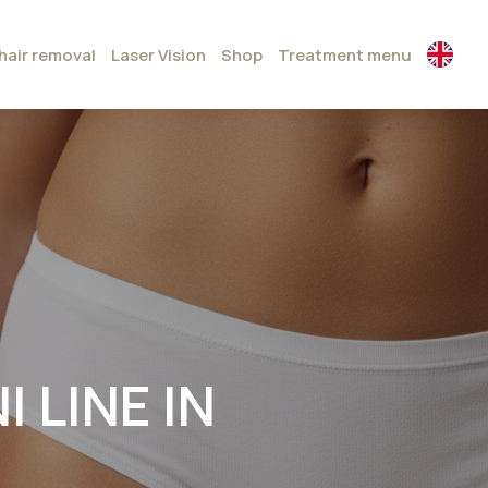
hair removal
Laser Vision
Shop
Treatment menu
 LINE IN