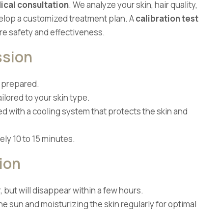
ical consultation
. We analyze your skin, hair quality,
velop a customized treatment plan. A
calibration test
e safety and effectiveness.
ssion
d prepared.
ilored to your skin type.
ed with a cooling system that protects the skin and
ly 10 to 15 minutes.
ion
 but will disappear within a few hours.
 sun and moisturizing the skin regularly for optimal