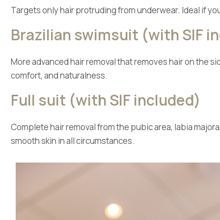
Targets only hair protruding from underwear. Ideal if yo
Brazilian swimsuit (with SIF i
More advanced hair removal that removes hair on the side
comfort, and naturalness.
Full suit (with SIF included)
Complete hair removal from the pubic area, labia majora,
smooth skin in all circumstances.