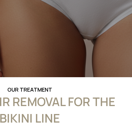
OUR TREATMENT
IR REMOVAL FOR THE
BIKINI LINE