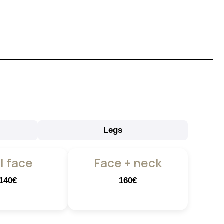
Legs
l face
Face + neck
140€
160€