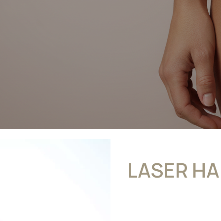
LASER HA