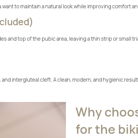
u want to maintain a natural look while improving comfort a
ncluded)
s and top of the pubic area, leaving a thin strip or small t
 and intergluteal cleft. A clean, modern, and hygienic res
Why choose
for the bik