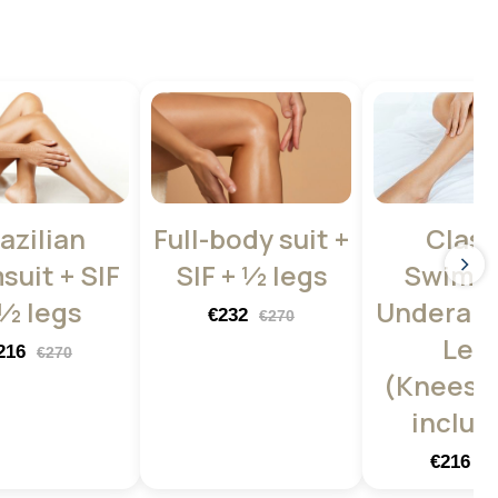
azilian
Full-body suit +
Class
suit + SIF
SIF + ½ legs
Swimsu
 ½ legs
Underarm
€232
€270
Leg
216
€270
(Knees +
includ
€216
€