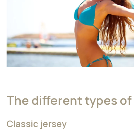
The different types of 
Classic jersey