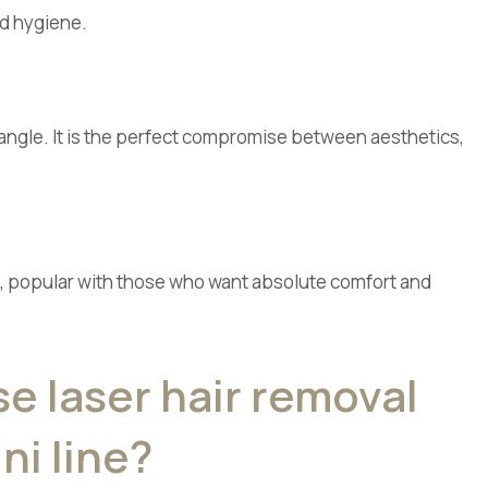
nd hygiene.
riangle. It is the perfect compromise between aesthetics,
ult, popular with those who want absolute comfort and
 laser hair removal
ini line?