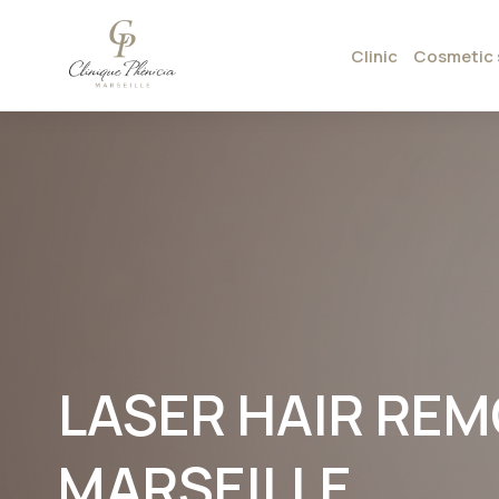
Clinic
Cosmetic 
LASER HAIR REMO
MARSEILLE