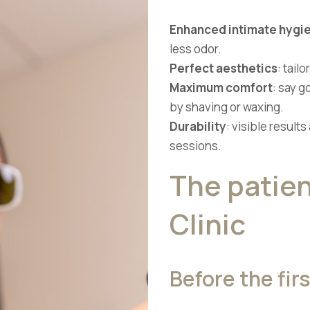
Enhanced intimate hygi
less odor.
Perfect aesthetics
: tail
Maximum comfort
: say g
by shaving or waxing.
Durability
: visible results
sessions.
The patien
Clinic
Before the fir