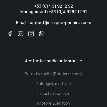
+33 (0)4 91 92 12 92
Management: +33 (0)4 91 92 12 91
Email: contact@clinique-phenicia.com
Aesthetic medicine Marseille
Botox Marseille (Botulinum toxin)
Anti-aging medicine
Laser hair removal
Photorejuvenation