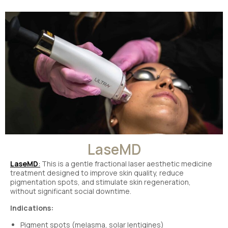
LaseMD
LaseMD
:
This is a gentle fractional laser aesthetic medicine
treatment designed to improve skin quality, reduce
pigmentation spots, and stimulate skin regeneration,
without significant social downtime.
Indications:
Pigment spots (melasma, solar lentigines)