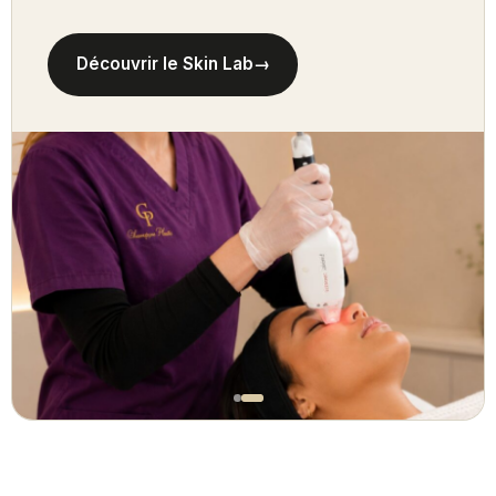
Découvrir le Skin Lab
→