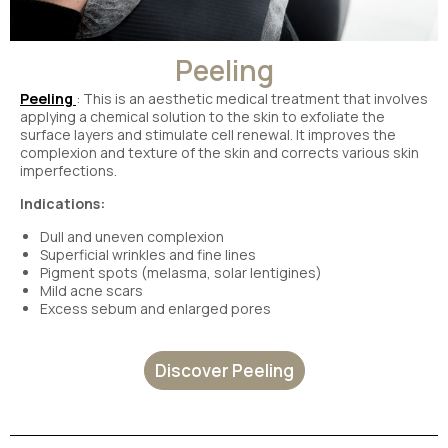
Peeling
Peeling
: This is an aesthetic medical treatment that involves
applying a chemical solution to the skin to exfoliate the
surface layers and stimulate cell renewal. It improves the
complexion and texture of the skin and corrects various skin
imperfections.
Indications:
Dull and uneven complexion
Superficial wrinkles and fine lines
Pigment spots (melasma, solar lentigines)
Mild acne scars
Excess sebum and enlarged pores
Discover Peeling