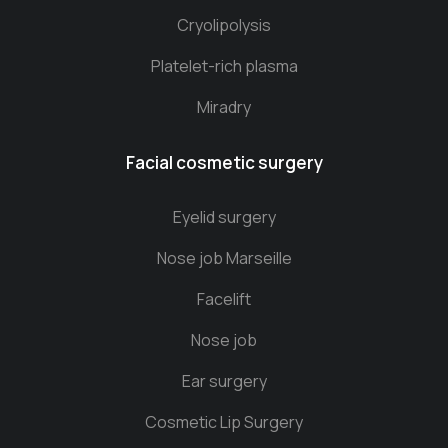
Cryolipolysis
Platelet-rich plasma
Miradry
Facial cosmetic surgery
Eyelid surgery
Nose job Marseille
Facelift
Nose job
Ear surgery
Cosmetic Lip Surgery