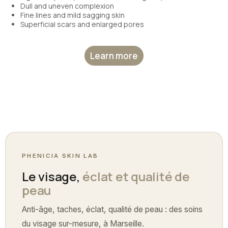
Dull and uneven complexion
Fine lines and mild sagging skin
Superficial scars and enlarged pores
Learn more
PHENICIA SKIN LAB
Le visage,
éclat et qualité de
peau
Anti-âge, taches, éclat, qualité de peau : des soins
du visage sur-mesure, à Marseille.