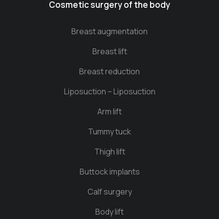
Cosmetic surgery of the body
Breast augmentation
Breast lift
Breast reduction
Liposuction – Liposuction
Arm lift
Tummy tuck
Thigh lift
Buttock implants
Calf surgery
Body lift