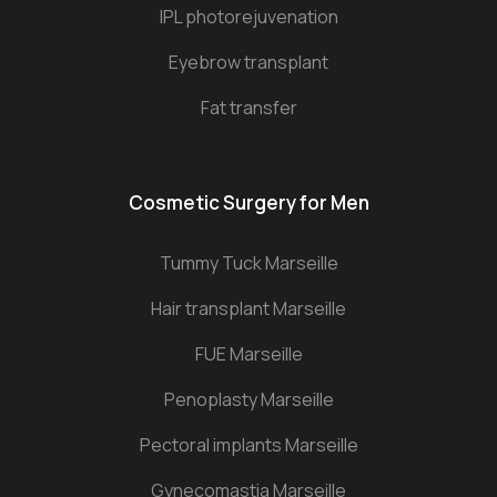
IPL photorejuvenation
Eyebrow transplant
Fat transfer
Cosmetic Surgery for Men
Tummy Tuck Marseille
Hair transplant Marseille
FUE Marseille
Penoplasty Marseille
Pectoral implants Marseille
Gynecomastia Marseille