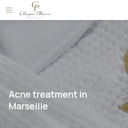
Acne treatment in
Marseille