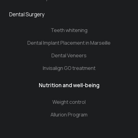
Dental Surgery
Teeth whitening
Dental Implant Placement in Marseille
Dental Veneers
Invisalign GO treatment
Nutrition and well-being
Weight control
Allurion Program