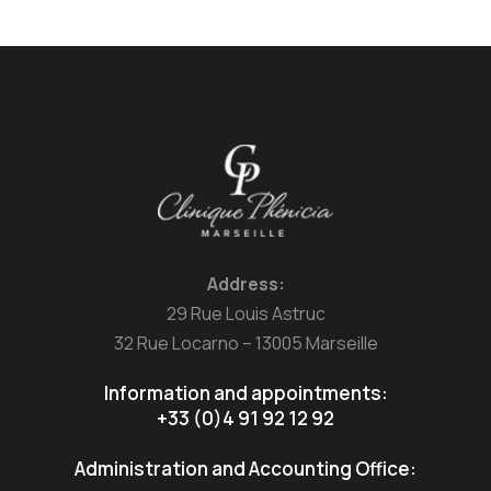
Address:
29 Rue Louis Astruc
32 Rue Locarno – 13005 Marseille
Information and appointments:
+33 (0)4 91 92 12 92
Administration and Accounting Office: