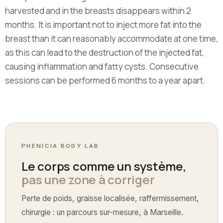
harvested and in the breasts disappears within 2
months. It is important not to inject more fat into the
breast than it can reasonably accommodate at one time,
as this can lead to the destruction of the injected fat,
causing inflammation and fatty cysts. Consecutive
sessions can be performed 6 months to a year apart.
PHENICIA BODY LAB
Le corps comme un système,
pas une zone à corriger
Perte de poids, graisse localisée, raffermissement,
chirurgie : un parcours sur-mesure, à Marseille.