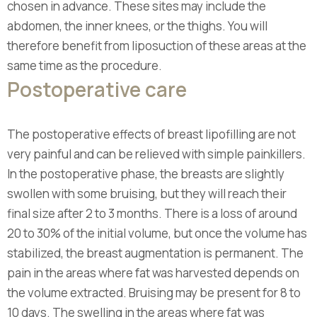
chosen in advance. These sites may include the
abdomen, the inner knees, or the thighs. You will
therefore benefit from liposuction of these areas at the
same time as the procedure.
Postoperative care
The postoperative effects of breast lipofilling are not
very painful and can be relieved with simple painkillers.
In the postoperative phase, the breasts are slightly
swollen with some bruising, but they will reach their
final size after 2 to 3 months. There is a loss of around
20 to 30% of the initial volume, but once the volume has
stabilized, the breast augmentation is permanent. The
pain in the areas where fat was harvested depends on
the volume extracted. Bruising may be present for 8 to
10 days. The swelling in the areas where fat was