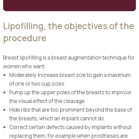
Lipofilling, the objectives of the
procedure
Breast lipofilling is a breast augmentation technique for
women who want:
Moderately increase breast size to gain a maximum
of one or two cup sizes.
Pump up the upper poles of the breasts to improve
the visual effect of the cleavage.
Hide ribs that are too prominent beyond the base of
the breasts, which an implant cannot do.
Correct certain defects caused by implants without
replacing them, for example when prostheses are