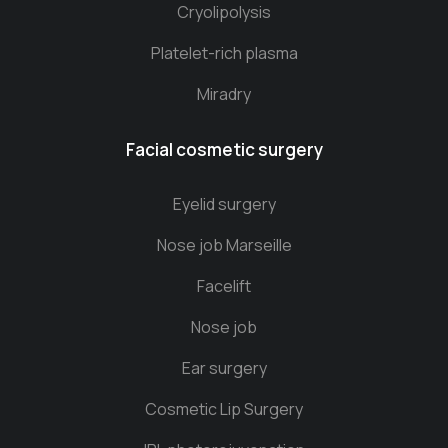
Cryolipolysis
Platelet-rich plasma
Miradry
Facial cosmetic surgery
Eyelid surgery
Nose job Marseille
Facelift
Nose job
Ear surgery
Cosmetic Lip Surgery