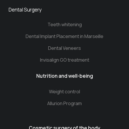
Dental Surgery
Teeth whitening
Dental Implant Placement in Marseille
Dental Veneers
Invisalign GO treatment
Nutrition and well-being
Weight control
Allurion Program
Cosmetic surgery of the body