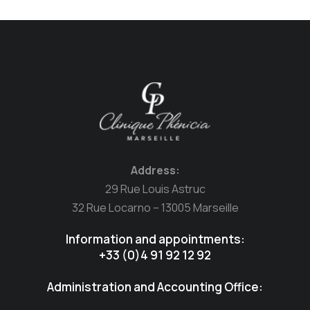
Address:
29 Rue Louis Astruc
32 Rue Locarno – 13005 Marseille
Information and appointments:
+33 (0)4 91 92 12 92
Administration and Accounting Office: