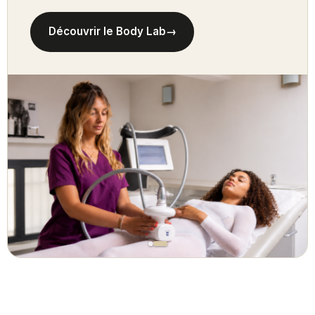
Découvrir le Body Lab
→