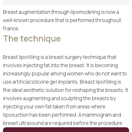
Breast augmentation through lipomodeling is now a
well-known procedure that is performed throughout
France.
The technique
Breast lipofilling is a breast surgery technique that
involves injecting fat into the breast. It is becoming
increasingly popular among women who do not want to
use artificial silicone gel implants. Breast lipofilling is
the ideal aesthetic solution for reshaping the breasts. It
involves augmenting and sculpting the breasts by
injecting your own fat taken from areas where
liposuction has been performed. A mammogram and
breast ultrasound are required before the procedure.