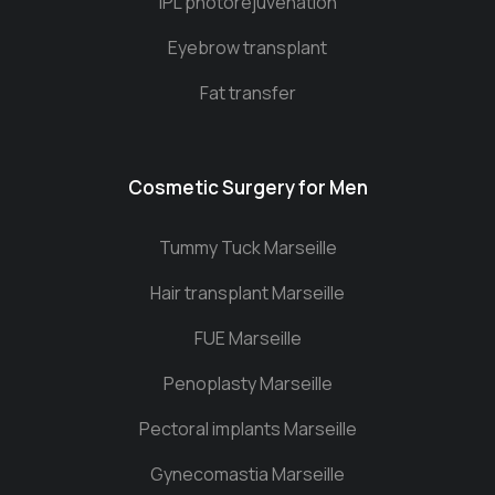
IPL photorejuvenation
Eyebrow transplant
Fat transfer
Cosmetic Surgery for Men
Tummy Tuck Marseille
Hair transplant Marseille
FUE Marseille
Penoplasty Marseille
Pectoral implants Marseille
Gynecomastia Marseille