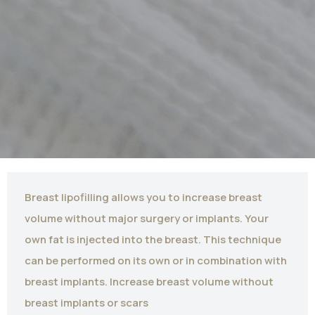
Breast lipofilling allows you to increase breast
volume without major surgery or implants. Your
own fat is injected into the breast. This technique
can be performed on its own or in combination with
breast implants. Increase breast volume without
breast implants or scars