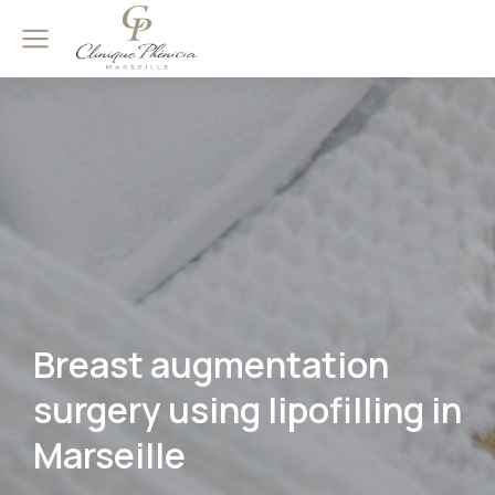
Breast augmentation
surgery using lipofilling in
Marseille