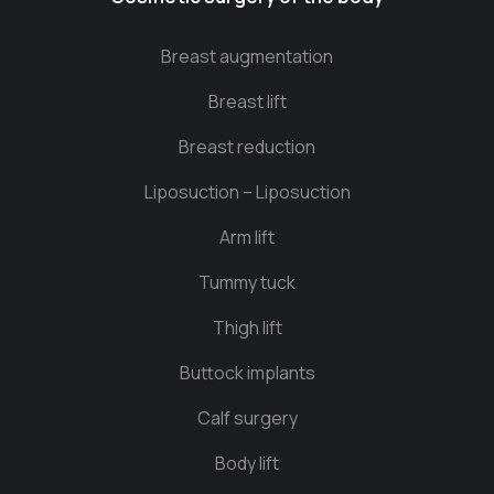
Breast augmentation
Breast lift
Breast reduction
Liposuction – Liposuction
Arm lift
Tummy tuck
Thigh lift
Buttock implants
Calf surgery
Body lift