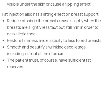
visible under the skin or cause a rippling effect.
Fat injection also has a lifting effect on breast support:
Reduce ptosis in the breast crease slightly when the
breasts are slightly less taut but still firm in order to
gain a little tone.
Restore firmness and elasticity to less toned breasts.
Smooth and beautify a wrinkled décolletage,
including in front of the sternum.
The patient must, of course, have sufficient fat
reserves.