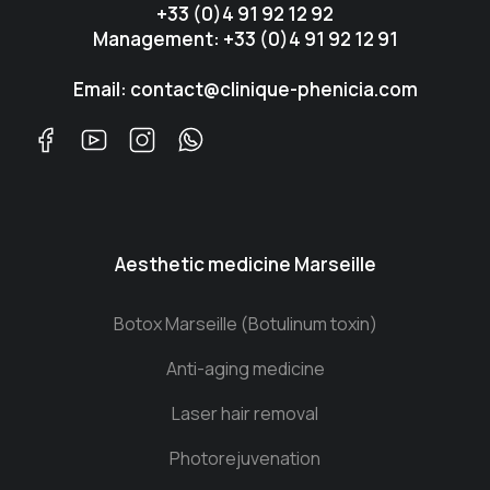
+33 (0)4 91 92 12 92
Management: +33 (0)4 91 92 12 91
Email: contact@clinique-phenicia.com
Aesthetic medicine Marseille
Botox Marseille (Botulinum toxin)
Anti-aging medicine
Laser hair removal
Photorejuvenation