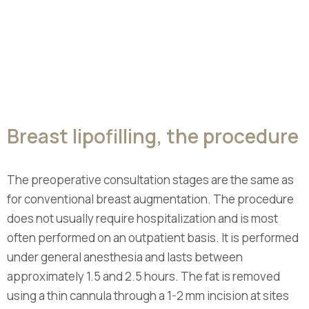
Breast lipofilling, the procedure
The preoperative consultation stages are the same as
for conventional breast augmentation. The procedure
does not usually require hospitalization and is most
often performed on an outpatient basis. It is performed
under general anesthesia and lasts between
approximately 1.5 and 2.5 hours. The fat is removed
using a thin cannula through a 1-2 mm incision at sites