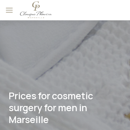
Prices for cosmetic
surgery for men in
Marseille