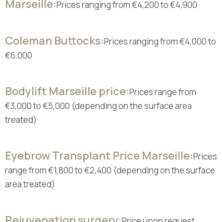
Marseille:
Prices ranging from €4,200 to €4,900
Coleman Buttocks:
Prices ranging from €4,000 to
€6,000
Bodylift Marseille price:
Prices range from
€3,000 to €5,000 (depending on the surface area
treated)
Eyebrow Transplant Price Marseille:
Prices
range from €1,800 to €2,400 (depending on the surface
area treated)
Rejuvenation surgery:
Price upon request