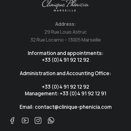
Address:
29 Rue Louis Astruc
32 Rue Locarno – 13005 Marseille
Information and appointments:
+33 (0)4 91 92 12 92
Administration and Accounting Office:
+33 (0)4 91 92 12 92
Management: +33 (0)4 91 92 12 91
Email: contact@clinique-phenicia.com