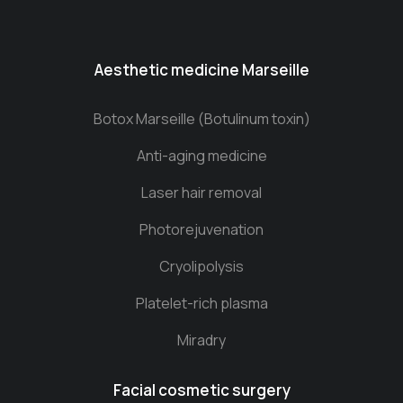
Aesthetic medicine Marseille
Botox Marseille (Botulinum toxin)
Anti-aging medicine
Laser hair removal
Photorejuvenation
Cryolipolysis
Platelet-rich plasma
Miradry
Facial cosmetic surgery