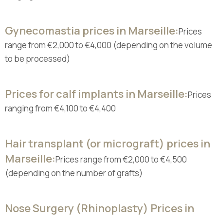
Gynecomastia prices in Marseille:
Prices
range from €2,000 to €4,000 (depending on the volume
to be processed)
Prices for calf implants in Marseille:
Prices
ranging from €4,100 to €4,400
Hair transplant (or micrograft) prices in
Marseille:
Prices range from €2,000 to €4,500
(depending on the number of grafts)
Nose Surgery (Rhinoplasty) Prices in