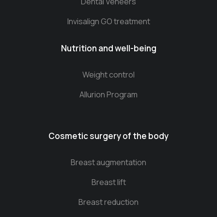
Dental Veneers
Invisalign GO treatment
Nutrition and well-being
Weight control
Allurion Program
Cosmetic surgery of the body
Breast augmentation
Breast lift
Breast reduction