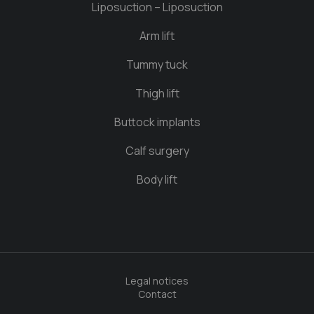
Liposuction – Liposuction
Arm lift
Tummy tuck
Thigh lift
Buttock implants
Calf surgery
Body lift
Legal notices
Contact