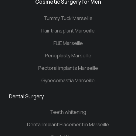
Cosmetic Surgery for Men
Tummy Tuck Marseille
Hair transplant Marseille
FUE Marseille
Penoplasty Marseille
Pectoral implants Marseille
Gynecomastia Marseille
Dental Surgery
Teeth whitening
Dental Implant Placement in Marseille