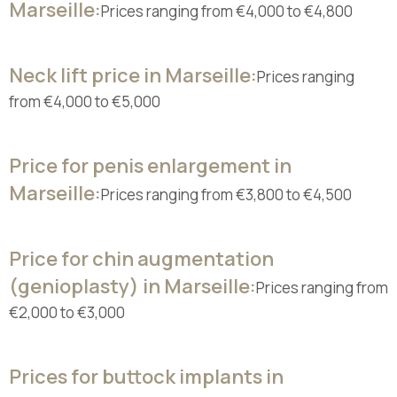
Marseille:
Prices ranging from €4,000 to €4,800
Neck lift price in Marseille:
Prices ranging
from €4,000 to €5,000
Price for penis enlargement in
Marseille:
Prices ranging from €3,800 to €4,500
Price for chin augmentation
(genioplasty) in Marseille:
Prices ranging from
€2,000 to €3,000
Prices for buttock implants in