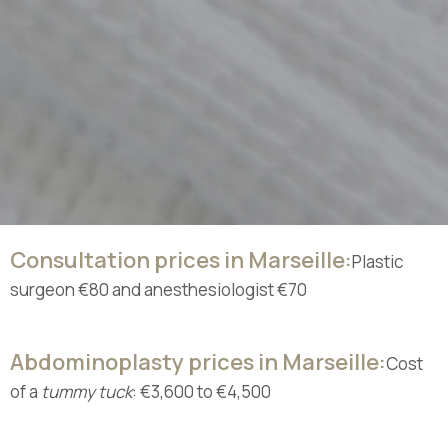
Consultation prices in Marseille:
Plastic
surgeon €80 and anesthesiologist €70
Abdominoplasty prices in Marseille:
Cost
of a
tummy tuck
: €3,600 to €4,500