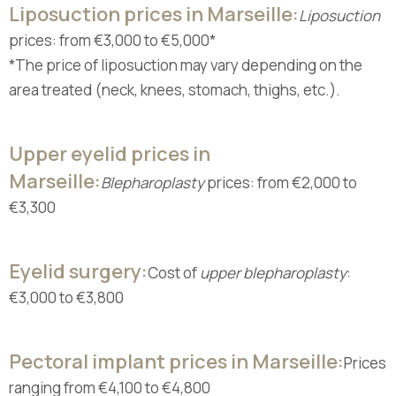
Liposuction prices in Marseille:
Liposuction
prices: from €3,000 to €5,000*
*The price of liposuction may vary depending on the
area treated (neck, knees, stomach, thighs, etc.).
Upper eyelid prices in
Marseille:
Blepharoplasty
prices: from €2,000 to
€3,300
Eyelid surgery:
Cost of
upper blepharoplasty
:
€3,000 to €3,800
Pectoral implant prices in Marseille:
Prices
ranging from €4,100 to €4,800