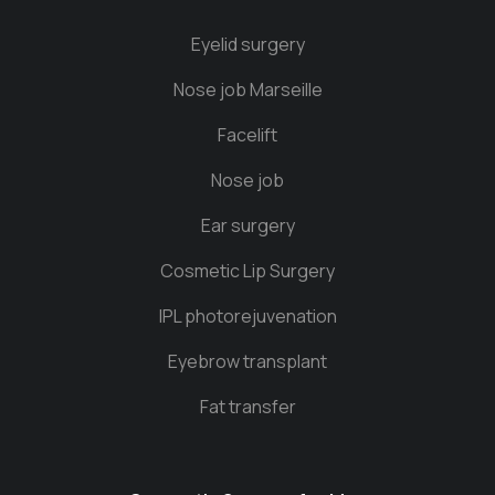
Eyelid surgery
Nose job Marseille
Facelift
Nose job
Ear surgery
Cosmetic Lip Surgery
IPL photorejuvenation
Eyebrow transplant
Fat transfer