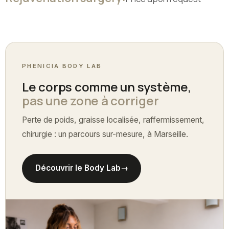
PHENICIA BODY LAB
Le corps comme un système,
pas une zone à corriger
Perte de poids, graisse localisée, raffermissement,
chirurgie : un parcours sur-mesure, à Marseille.
Découvrir le Body Lab
→