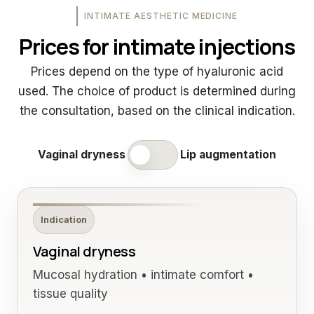
INTIMATE AESTHETIC MEDICINE
Prices for intimate injections
Prices depend on the type of hyaluronic acid
used. The choice of product is determined during
the consultation, based on the clinical indication.
Vaginal dryness
Lip augmentation
Indication
Vaginal dryness
Mucosal hydration • intimate comfort •
tissue quality