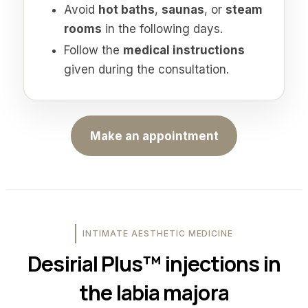
Avoid
hot baths
,
saunas
, or
steam
rooms
in the following days.
Follow the
medical instructions
given during the consultation.
Make an appointment
INTIMATE AESTHETIC MEDICINE
Desirial Plus™ injections in
the labia majora