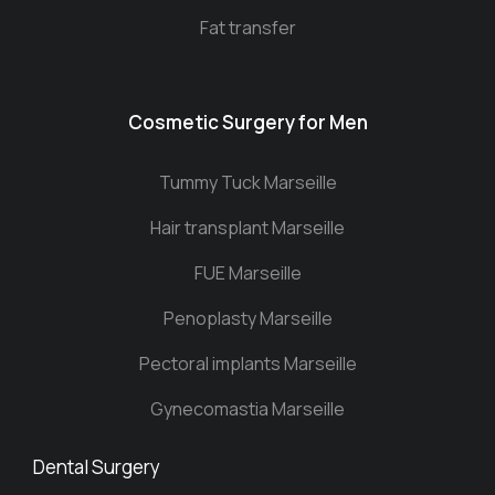
Fat transfer
Cosmetic Surgery for Men
Tummy Tuck Marseille
Hair transplant Marseille
FUE Marseille
Penoplasty Marseille
Pectoral implants Marseille
Gynecomastia Marseille
Dental Surgery