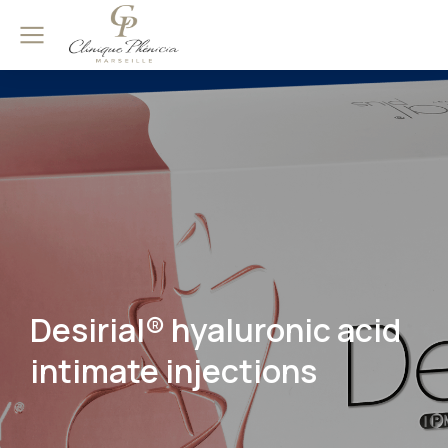
Desirial® hyaluronic acid
intimate injections