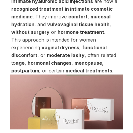
Intimate hyaluronic acid injections
are now a
recognized treatment in intimate cosmetic
medicine
. They improve
comfort
,
mucosal
hydration
, and
vulvovaginal tissue health
,
without surgery
or
hormone treatment
.
This approach is intended for women
experiencing
vaginal dryness
,
functional
discomfort
, or
moderate laxity
, often related
to
age
,
hormonal changes
,
menopause
,
postpartum
, or certain
medical treatments
.