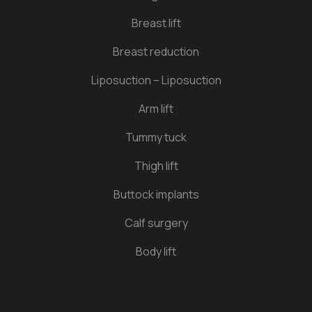
Breast lift
Breast reduction
Liposuction – Liposuction
Arm lift
Tummy tuck
Thigh lift
Buttock implants
Calf surgery
Body lift