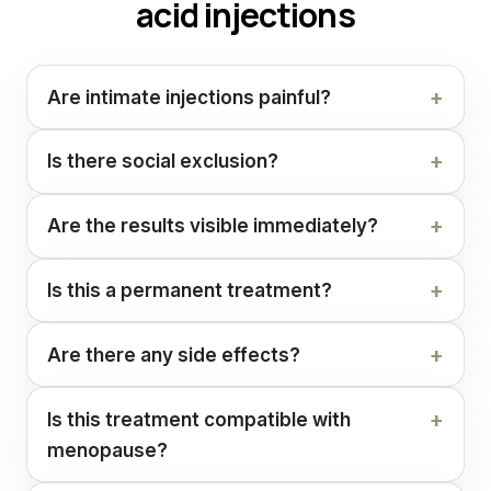
acid injections
Are intimate injections painful?
Is there social exclusion?
Are the results visible immediately?
Is this a permanent treatment?
Are there any side effects?
Is this treatment compatible with
menopause?