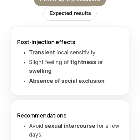
Expected results
Post-injection effects
Transient
local sensitivity
Slight feeling of
tightness
or
swelling
Absence of social exclusion
Recommendations
Avoid
sexual intercourse
for a few
days.