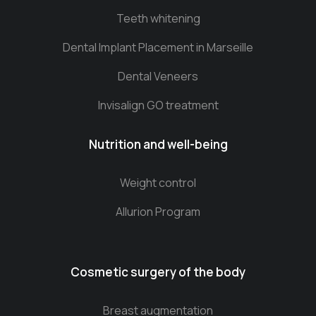
Teeth whitening
Dental Implant Placement in Marseille
Dental Veneers
Invisalign GO treatment
Nutrition and well-being
Weight control
Allurion Program
Cosmetic surgery of the body
Breast augmentation