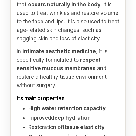
that
occurs naturally in the body
. It is
used to treat wrinkles and restore volume
to the face and lips. It is also used to treat
age-related skin changes, such as
sagging skin and loss of elasticity.
In
intimate aesthetic medicine
, it is
specifically formulated to
respect
sensitive mucous membranes
and
restore a healthy tissue environment
without surgery.
Its main properties
High water retention capacity
Improved
deep hydration
Restoration of
tissue elasticity