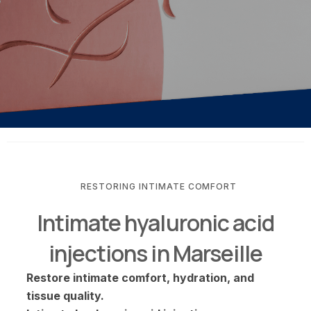
RESTORING INTIMATE COMFORT
Intimate hyaluronic acid
injections in Marseille
Restore intimate comfort, hydration, and
tissue quality.