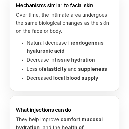
Mechanisms similar to facial skin
Over time, the intimate area undergoes
the same biological changes as the skin
on the face or body.
Natural decrease in
endogenous
hyaluronic acid
Decrease in
tissue hydration
Loss of
elasticity
and
suppleness
Decreased
local blood supply
What injections can do
They help improve
comfort
,
mucosal
hydration
, and the
health of