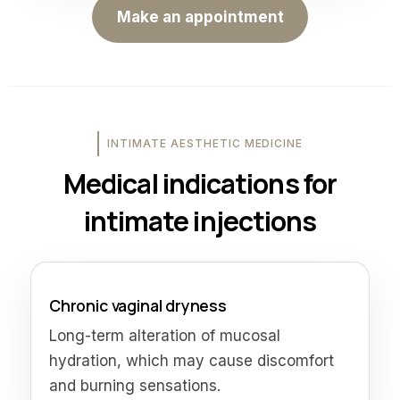
Make an appointment
INTIMATE AESTHETIC MEDICINE
Medical indications for
intimate injections
Chronic vaginal dryness
Long-term alteration of mucosal
hydration, which may cause discomfort
and burning sensations.