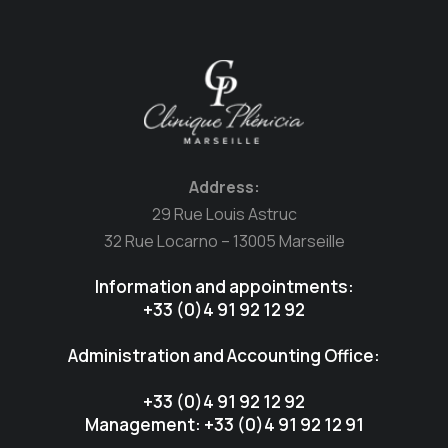
Address:
29 Rue Louis Astruc
32 Rue Locarno – 13005 Marseille
Information and appointments:
+33 (0)4 91 92 12 92
Administration and Accounting Office:
+33 (0)4 91 92 12 92
Management: +33 (0)4 91 92 12 91