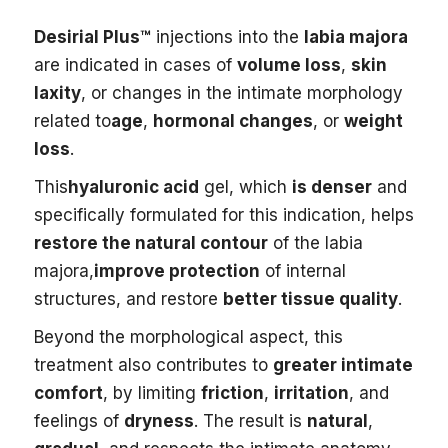
Desirial Plus™
injections into the
labia majora
are indicated in cases of
volume loss
,
skin
laxity
, or changes in the intimate morphology
related to
age
,
hormonal changes
, or
weight
loss
.
This
hyaluronic acid
gel, which
is denser
and
specifically formulated for this indication, helps
restore the natural contour
of the labia
majora,
improve protection
of internal
structures, and restore
better tissue quality
.
Beyond the morphological aspect, this
treatment also contributes to
greater intimate
comfort
, by limiting
friction
,
irritation
, and
feelings of
dryness
. The result is
natural
,