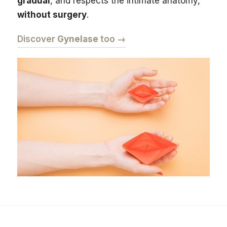
gradual
, and respects the intimate anatomy,
without surgery
.
Discover
Gynelase
too →