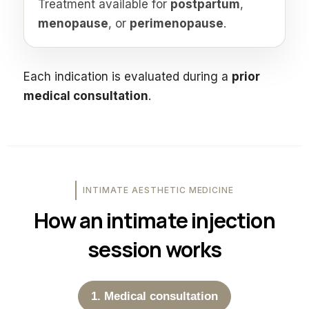
Treatment available for
postpartum
,
menopause
, or
perimenopause
.
Each indication is evaluated during a
prior
medical consultation
.
INTIMATE AESTHETIC MEDICINE
How an intimate injection
session works
1. Medical consultation