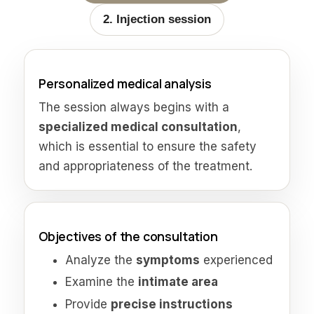
2. Injection session
Personalized medical analysis
The session always begins with a
specialized medical consultation
,
which is essential to ensure the safety
and appropriateness of the treatment.
Objectives of the consultation
Analyze the
symptoms
experienced
Examine the
intimate area
Provide
precise instructions