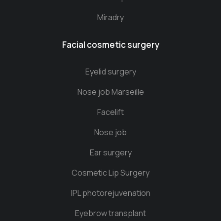
Miradry
Facial cosmetic surgery
Eyelid surgery
Nose job Marseille
Facelift
Nose job
Ear surgery
Cosmetic Lip Surgery
IPL photorejuvenation
Eyebrow transplant