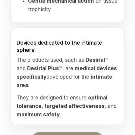
Gentle mechanical action
on tissue
trophicity
Devices dedicated to the intimate
sphere
The products used, such as
Desirial™
and
Desirial Plus™
, are
medical devices
specifically
developed for the
intimate
area
.
They are designed to ensure
optimal
tolerance
,
targeted effectiveness
, and
maximum safety
.