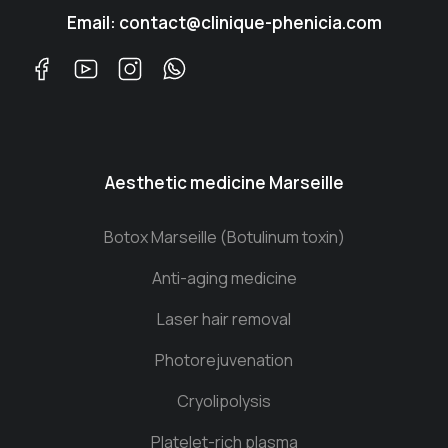
Email: contact@clinique-phenicia.com
Aesthetic medicine Marseille
Botox Marseille (Botulinum toxin)
Anti-aging medicine
Laser hair removal
Photorejuvenation
Cryolipolysis
Platelet-rich plasma