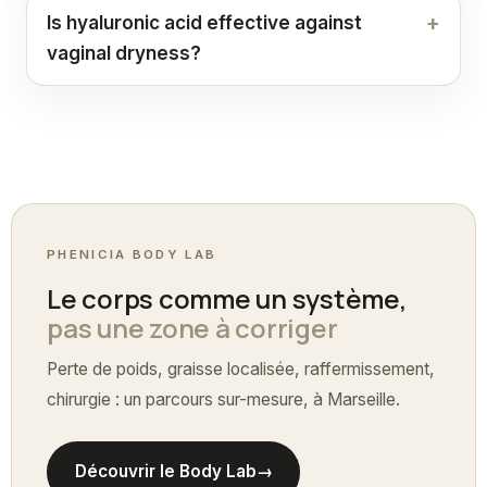
Is hyaluronic acid effective against
vaginal dryness?
PHENICIA BODY LAB
Le corps comme un système,
pas une zone à corriger
Perte de poids, graisse localisée, raffermissement,
chirurgie : un parcours sur-mesure, à Marseille.
Découvrir le Body Lab
→