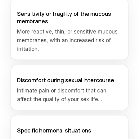
Sensitivity or fragility of the mucous
membranes
More reactive, thin, or sensitive mucous
membranes, with an increased risk of
irritation.
Discomfort during sexual intercourse
Intimate pain or discomfort that can
affect the quality of your sex life. .
Specific hormonal situations