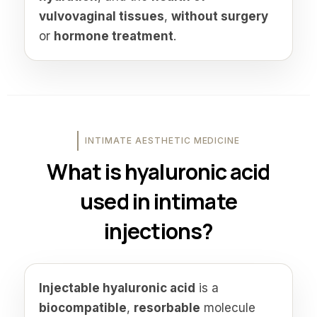
vulvovaginal tissues
,
without surgery
or
hormone treatment
.
INTIMATE AESTHETIC MEDICINE
What is hyaluronic acid
used in intimate
injections?
Injectable hyaluronic acid
is a
biocompatible
,
resorbable
molecule