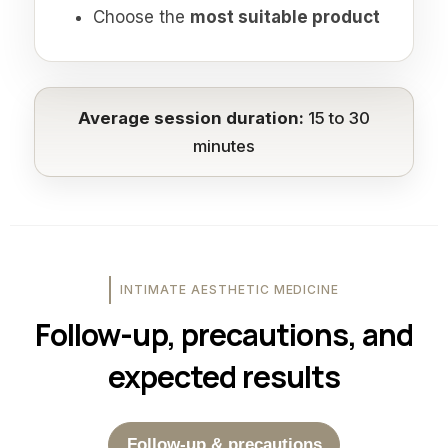
Choose the
most suitable product
Average session duration:
15 to 30
minutes
INTIMATE AESTHETIC MEDICINE
Follow-up, precautions, and
expected results
Follow-up & precautions