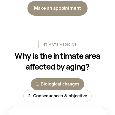
Make an appointment
INTIMATE MEDICINE
Why is the intimate area
affected by aging?
1. Biological changes
2. Consequences & objective