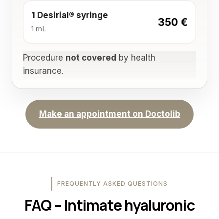
1 Desirial® syringe
350 €
1 mL
Procedure
not covered
by health
insurance.
Make an appointment on Doctolib
FREQUENTLY ASKED QUESTIONS
FAQ – Intimate hyaluronic