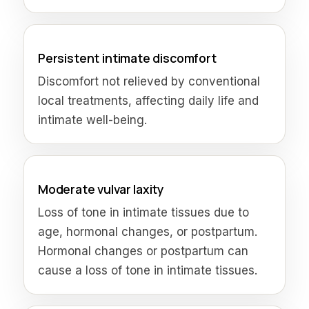
Persistent intimate discomfort
Discomfort not relieved by conventional
local treatments, affecting daily life and
intimate well-being.
Moderate vulvar laxity
Loss of tone in intimate tissues due to
age, hormonal changes, or postpartum.
Hormonal changes or postpartum can
cause a loss of tone in intimate tissues.