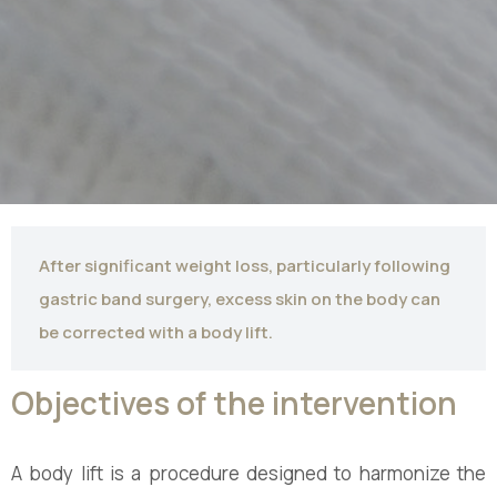
After significant weight loss, particularly following
gastric band surgery, excess skin on the body can
be corrected with a body lift.
Objectives of the intervention
A body lift is a procedure designed to harmonize the