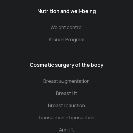
Nutrition and well-being
Weight control
Allurion Program
Cosmetic surgery of the body
Breast augmentation
Breast lift
Breast reduction
Liposuction – Liposuction
Arm lift