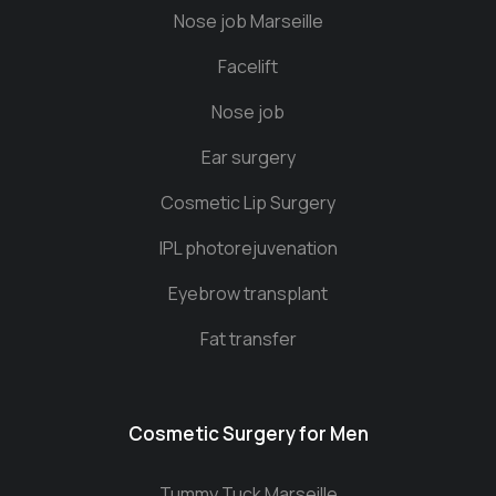
Nose job Marseille
Facelift
Nose job
Ear surgery
Cosmetic Lip Surgery
IPL photorejuvenation
Eyebrow transplant
Fat transfer
Cosmetic Surgery for Men
Tummy Tuck Marseille