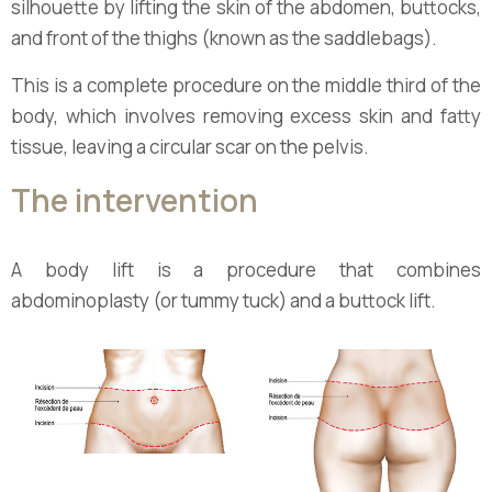
silhouette by lifting the skin of the abdomen, buttocks,
and front of the thighs (known as the saddlebags).
This is a complete procedure on the middle third of the
body, which involves removing excess skin and fatty
tissue, leaving a circular scar on the pelvis.
The intervention
A body lift is a procedure that combines
abdominoplasty (or tummy tuck) and a buttock lift.