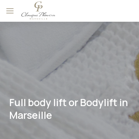
Full body lift or Bodylift in
Marseille