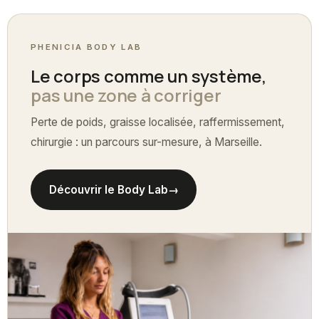
PHENICIA BODY LAB
Le corps comme un système,
pas une zone à corriger
Perte de poids, graisse localisée, raffermissement,
chirurgie : un parcours sur-mesure, à Marseille.
Découvrir le Body Lab
→