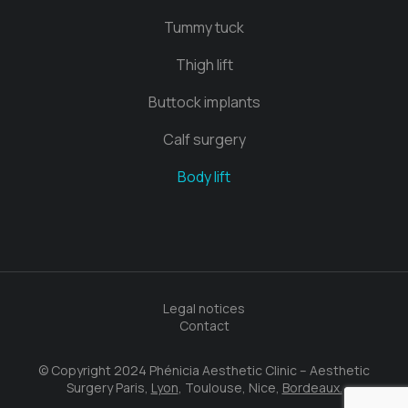
Tummy tuck
Thigh lift
Buttock implants
Calf surgery
Body lift
Legal notices
Contact
© Copyright 2024 Phénicia Aesthetic Clinic – Aesthetic
Surgery Paris,
Lyon
, Toulouse, Nice,
Bordeaux.