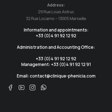
Address:
29 Rue Louis Astruc
32 Rue Locarno – 13005 Marseille
Information and appointments:
+33 (0)4 91 92 12 92
Administration and Accounting Office:
+33 (0)4 91 92 12 92
Management: +33 (0)4 91 92 12 91
Email: contact@clinique-phenicia.com