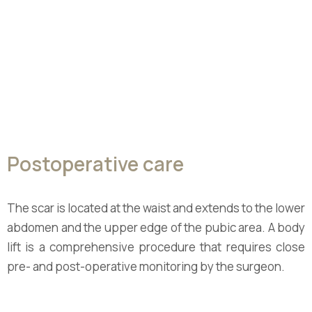
Postoperative care
The scar is located at the waist and extends to the lower
abdomen and the upper edge of the pubic area. A body
lift is a comprehensive procedure that requires close
pre- and post-operative monitoring by the surgeon.