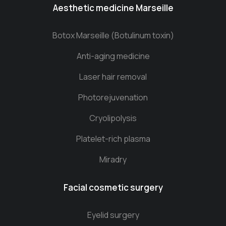
Aesthetic medicine Marseille
Botox Marseille (Botulinum toxin)
Anti-aging medicine
Laser hair removal
Photorejuvenation
Cryolipolysis
Platelet-rich plasma
Miradry
Facial cosmetic surgery
Eyelid surgery