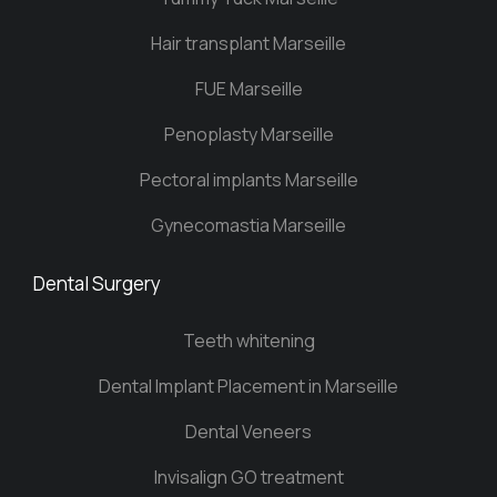
Hair transplant Marseille
FUE Marseille
Penoplasty Marseille
Pectoral implants Marseille
Gynecomastia Marseille
Dental Surgery
Teeth whitening
Dental Implant Placement in Marseille
Dental Veneers
Invisalign GO treatment