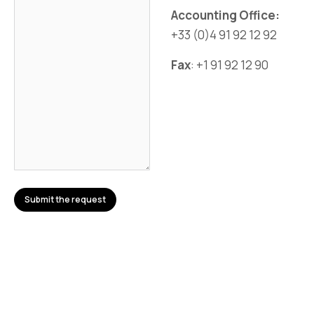
Accounting Office:
+33 (0)4 91 92 12 92
Fax
: +1 91 92 12 90