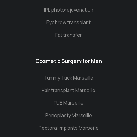
IPL photorejuvenation
Eyebrow transplant
Fat transfer
Cosmetic Surgery for Men
Tummy Tuck Marseille
Hair transplant Marseille
FUE Marseille
Penoplasty Marseille
Pectoral implants Marseille