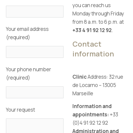
you can reach us
Monday through Friday
from 8 a.m. to 6 p.m. at
Your email address
+33 4 91 92 12 92
.
(required)
Contact
information
Your phone number
Clinic
Address: 32 rue
(required)
de Locarno – 13005
Marseille
Information and
Your request
appointments:
+33
(0)4 91 92 12 92
Administration and