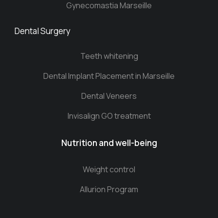
Gynecomastia Marseille
Dental Surgery
Teeth whitening
Dental Implant Placement in Marseille
Dental Veneers
Invisalign GO treatment
Nutrition and well-being
Weight control
Allurion Program