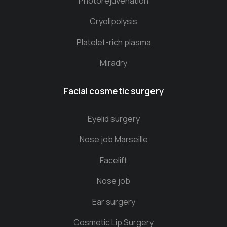
Photorejuvenation
Cryolipolysis
Platelet-rich plasma
Miradry
Facial cosmetic surgery
Eyelid surgery
Nose job Marseille
Facelift
Nose job
Ear surgery
Cosmetic Lip Surgery