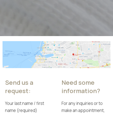
Send us a
Need some
request:
information?
Your last name / first
For any inquiries or to
name (required)
make an appointment,