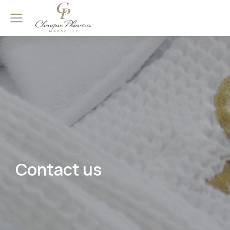
Contact us