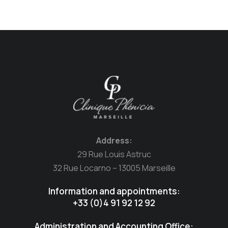
Address:
29 Rue Louis Astruc
32 Rue Locarno – 13005 Marseille
Information and appointments:
+33 (0)4 91 92 12 92
Administration and Accounting Office: