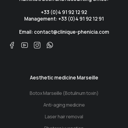
+33 (0)4 91 92 12 92
Management: +33 (0)4 91 92 12 91
Email: contact@clinique-phenicia.com
Aesthetic medicine Marseille
Botox Marseille (Botulinum toxin)
Anti-aging medicine
Laser hair removal