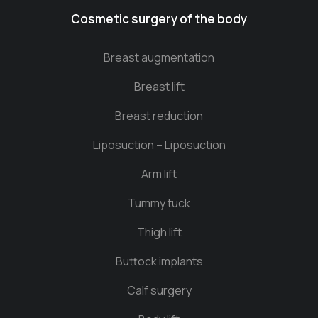
Cosmetic surgery of the body
Breast augmentation
Breast lift
Breast reduction
Liposuction – Liposuction
Arm lift
Tummy tuck
Thigh lift
Buttock implants
Calf surgery