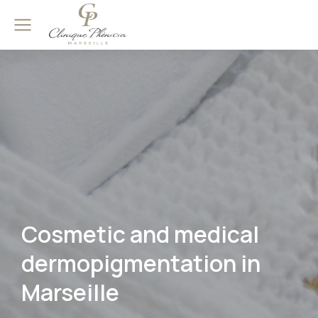
Cosmetic and medical
dermopigmentation in
Marseille