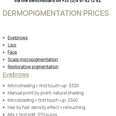
via the switchboard on +33 (0)4 91 92 12 92.
DERMOPIGMENTATION PRICES
Eyebrows
Lips
Face
Scalp micropigmentation
Restorative pigmentation
Eyebrows
Microshading + first touch-up: $320
Manual point by point, natural shading
Microblading + first touch-up: $340
Hair by hair, density effect + retouching
Mix + first edit: 370 euros