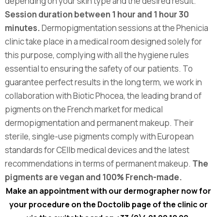
depending on your skin type and the desired result.
Session duration between 1 hour and 1 hour 30
minutes.
Dermopigmentation sessions at the Phenicia
clinic take place in a medical room designed solely for
this purpose, complying with all the hygiene rules
essential to ensuring the safety of our patients. To
guarantee perfect results in the long term, we work in
collaboration with Biotic Phocea, the leading brand of
pigments on the French market for medical
dermopigmentation and permanent makeup. Their
sterile, single-use pigments comply with European
standards for CEllb medical devices and the latest
recommendations in terms of permanent makeup.
The
pigments are vegan and 100% French-made.
Make an appointment with our dermographer now for
your procedure on the Doctolib page of the
clinic or