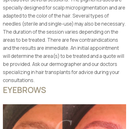
specially designed for scalp micropigmentation and are
adapted to the color of the hair. Several types of
needles (sterile and single-use) may also be necessary.
The duration of the session varies depending on the
areas to be treated. There are few contraindications
and the results are immediate. An initial appointment
will determine the area(s) to be treated and a quote will
be provided. Ask our dermographer and our doctors
specializing in hair transplants for advice during your
consultations.
EYEBROWS