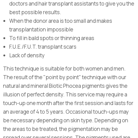
doctors and hair transplant assistants to give you the
best possible results.
When the donor area is too small and makes
transplantation impossible
To fill in bald spots or thinning areas
F.U.E./F.U.T. transplant scars
Lack of density
This technique is suitable for both women and men.
The result of the "point by point" technique with our
natural and mineral Biotic Phocea pigments gives the
illusion of perfect density. This service may require a
touch-up one month after the first session and lasts for
an average of 4 to 5 years. Occasional touch-ups may
be necessary depending on skin type. Depending on
the areas to be treated, the pigmentation may be
spread over several sessions. The pigments used are