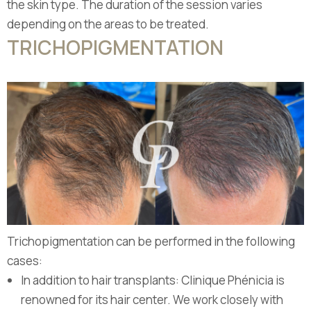
the skin type. The duration of the session varies
depending on the areas to be treated.
TRICHOPIGMENTATION
Trichopigmentation can be performed in the following
cases:
In addition to hair transplants: Clinique Phénicia is
renowned for its hair center. We work closely with