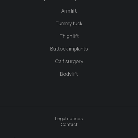
Arm lift
Tummy tuck
Thigh lift
Buttock implants
Calf surgery
Body lift
Legal notices
Contact