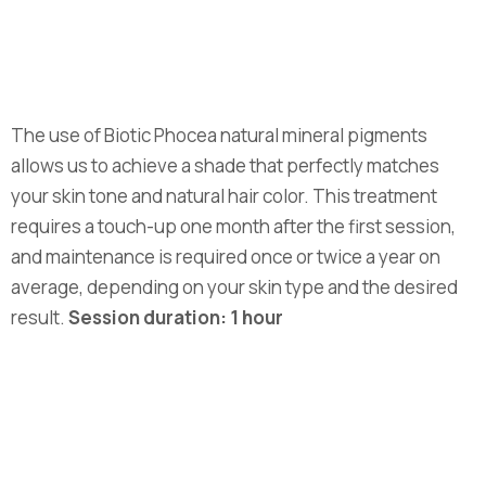
The use of Biotic Phocea natural mineral pigments
allows us to achieve a shade that perfectly matches
your skin tone and natural hair color. This treatment
requires a touch-up one month after the first session,
and maintenance is required once or twice a year on
average, depending on your skin type and the desired
result.
Session duration: 1 hour