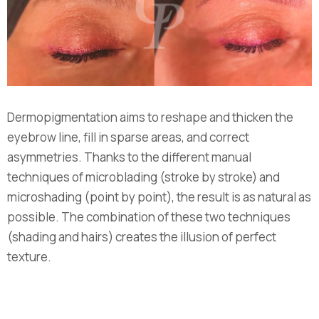
Dermopigmentation aims to reshape and thicken the
eyebrow line, fill in sparse areas, and correct
asymmetries. Thanks to the different manual
techniques of microblading (stroke by stroke) and
microshading (point by point), the result is as natural as
possible. The combination of these two techniques
(shading and hairs) creates the illusion of perfect
texture.