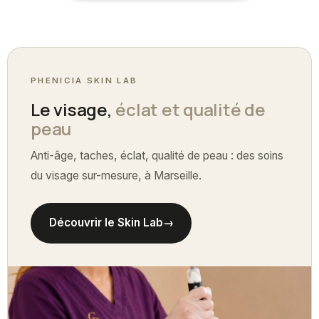
PHENICIA SKIN LAB
Le visage,
éclat et qualité de
peau
Anti-âge, taches, éclat, qualité de peau : des soins
du visage sur-mesure, à Marseille.
Découvrir le Skin Lab
→