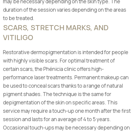
may be necessary depending on the skin type. The
duration of the session varies depending on the areas
to be treated.
SCARS, STRETCH MARKS, AND
VITILIGO
Restorative dermopigmentation is intended for people
with highly visible scars. For optimal treatment of
certain scars, the Phénicia clinic offers high-
performance laser treatments. Permanent makeup can
be used to conceal scars thanks to a range of natural
pigment shades. The technique is the same for
depigmentation of the skin on specific areas. This
service may require a touch-up one month after the first
session and lasts for an average of 4 to 5 years.
Occasional touch-ups may be necessary depending on