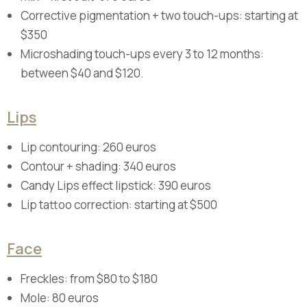
Corrective pigmentation + two touch-ups: starting at
$350
Microshading touch-ups every 3 to 12 months:
between $40 and $120.
Lips
Lip contouring: 260 euros
Contour + shading: 340 euros
Candy Lips effect lipstick: 390 euros
Lip tattoo correction: starting at $500
Face
Freckles: from $80 to $180
Mole: 80 euros