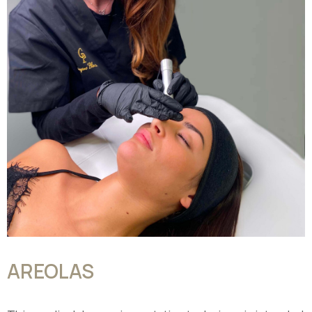
AREOLAS