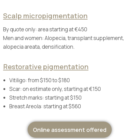
Scalp micropigmentation
By quote only: area starting at €450
Men and women: Alopecia, transplant supplement,
alopecia areata, densification.
Restorative pigmentation
Vitiligo: from $150 to $180
Scar: on estimate only, starting at €150
Stretch marks: starting at $150
Breast Areola: starting at $560
Online assessment offered