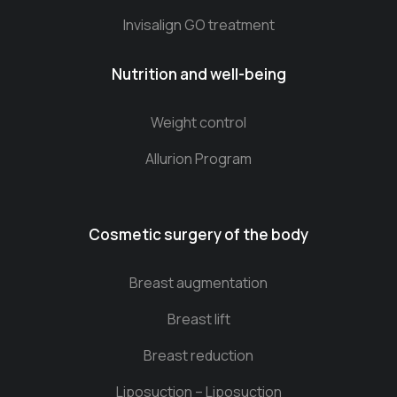
Invisalign GO treatment
Nutrition and well-being
Weight control
Allurion Program
Cosmetic surgery of the body
Breast augmentation
Breast lift
Breast reduction
Liposuction – Liposuction