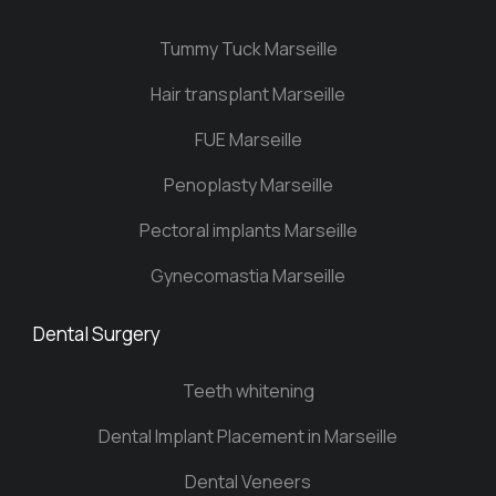
Tummy Tuck Marseille
Hair transplant Marseille
FUE Marseille
Penoplasty Marseille
Pectoral implants Marseille
Gynecomastia Marseille
Dental Surgery
Teeth whitening
Dental Implant Placement in Marseille
Dental Veneers