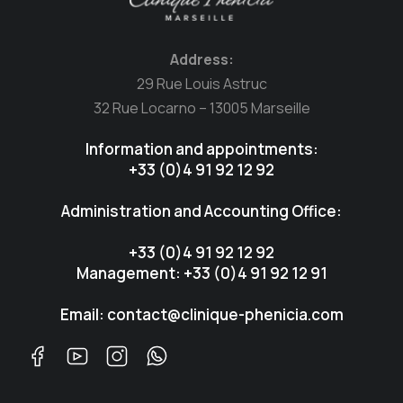
Address:
29 Rue Louis Astruc
32 Rue Locarno – 13005 Marseille
Information and appointments:
+33 (0)4 91 92 12 92
Administration and Accounting Office:
+33 (0)4 91 92 12 92
Management: +33 (0)4 91 92 12 91
Email: contact@clinique-phenicia.com