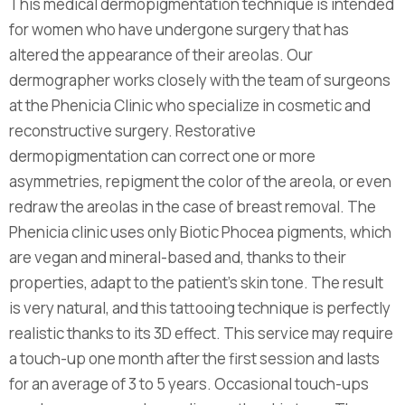
This medical dermopigmentation technique is intended
for women who have undergone surgery that has
altered the appearance of their areolas. Our
dermographer works closely with the team of surgeons
at the Phenicia Clinic who specialize in cosmetic and
reconstructive surgery. Restorative
dermopigmentation can correct one or more
asymmetries, repigment the color of the areola, or even
redraw the areolas in the case of breast removal. The
Phenicia clinic uses only Biotic Phocea pigments, which
are vegan and mineral-based and, thanks to their
properties, adapt to the patient's skin tone. The result
is very natural, and this tattooing technique is perfectly
realistic thanks to its 3D effect. This service may require
a touch-up one month after the first session and lasts
for an average of 3 to 5 years. Occasional touch-ups