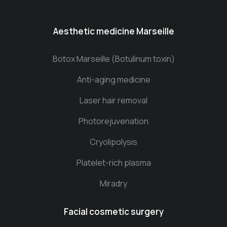
Aesthetic medicine Marseille
Botox Marseille (Botulinum toxin)
Anti-aging medicine
Laser hair removal
Photorejuvenation
Cryolipolysis
Platelet-rich plasma
Miradry
Facial cosmetic surgery