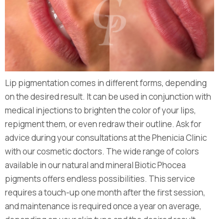
Lip pigmentation comes in different forms, depending
on the desired result. It can be used in conjunction with
medical injections to brighten the color of your lips,
repigment them, or even redraw their outline. Ask for
advice during your consultations at the Phenicia Clinic
with our cosmetic doctors. The wide range of colors
available in our natural and mineral Biotic Phocea
pigments offers endless possibilities. This service
requires a touch-up one month after the first session,
and maintenance is required once a year on average,