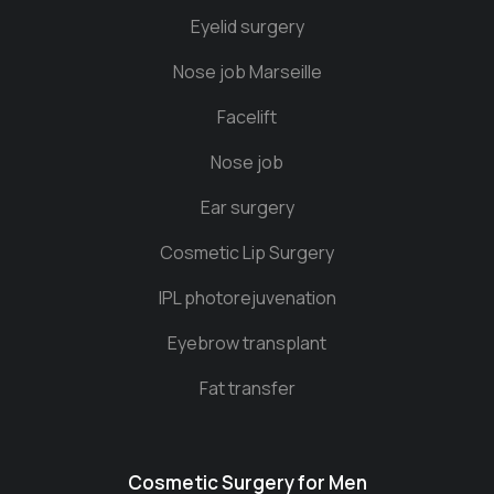
Eyelid surgery
Nose job Marseille
Facelift
Nose job
Ear surgery
Cosmetic Lip Surgery
IPL photorejuvenation
Eyebrow transplant
Fat transfer
Cosmetic Surgery for Men