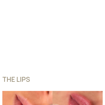
THE LIPS