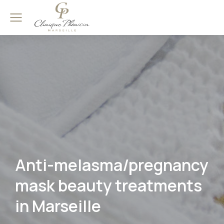
Anti-melasma/pregnancy
mask beauty treatments
in Marseille