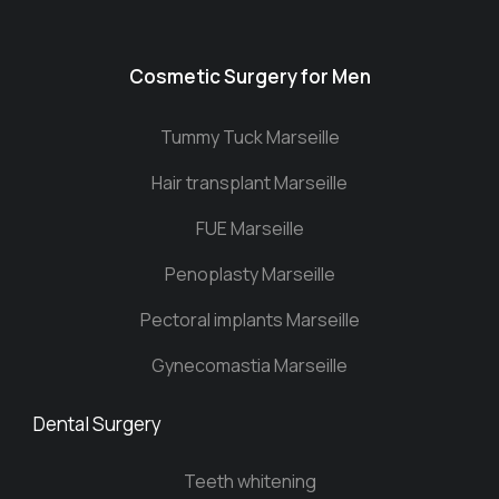
Cosmetic Surgery for Men
Tummy Tuck Marseille
Hair transplant Marseille
FUE Marseille
Penoplasty Marseille
Pectoral implants Marseille
Gynecomastia Marseille
Dental Surgery
Teeth whitening