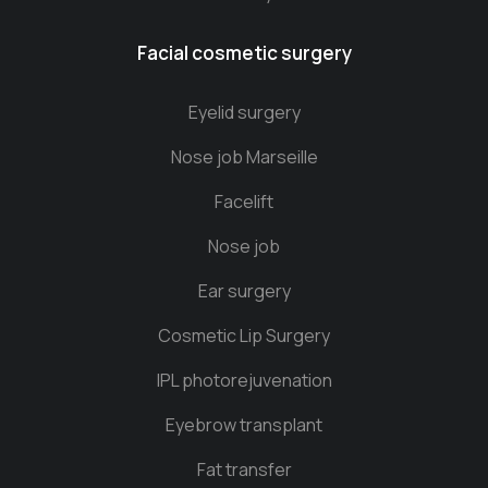
Facial cosmetic surgery
Eyelid surgery
Nose job Marseille
Facelift
Nose job
Ear surgery
Cosmetic Lip Surgery
IPL photorejuvenation
Eyebrow transplant
Fat transfer