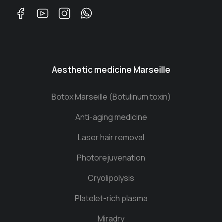
Aesthetic medicine Marseille
Botox Marseille (Botulinum toxin)
Anti-aging medicine
Laser hair removal
Photorejuvenation
Cryolipolysis
Platelet-rich plasma
Miradry