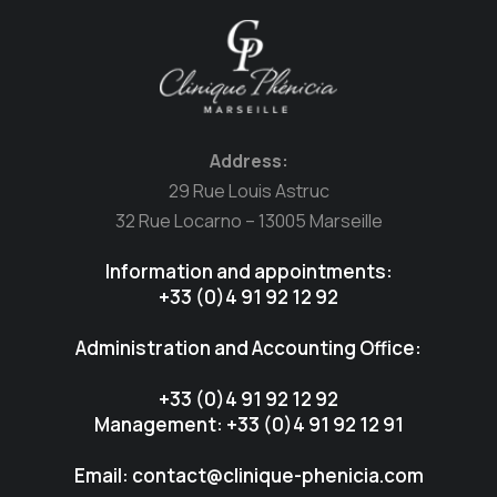
Address:
29 Rue Louis Astruc
32 Rue Locarno – 13005 Marseille
Information and appointments:
+33 (0)4 91 92 12 92
Administration and Accounting Office:
+33 (0)4 91 92 12 92
Management: +33 (0)4 91 92 12 91
Email: contact@clinique-phenicia.com