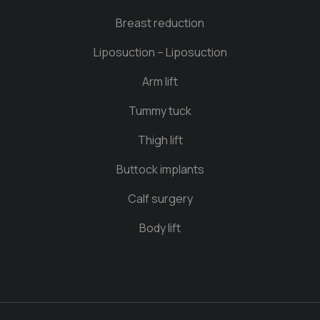
Breast reduction
Liposuction – Liposuction
Arm lift
Tummy tuck
Thigh lift
Buttock implants
Calf surgery
Body lift