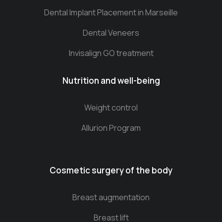
Dental Implant Placement in Marseille
Dental Veneers
Invisalign GO treatment
Nutrition and well-being
Weight control
Allurion Program
Cosmetic surgery of the body
Breast augmentation
Breast lift