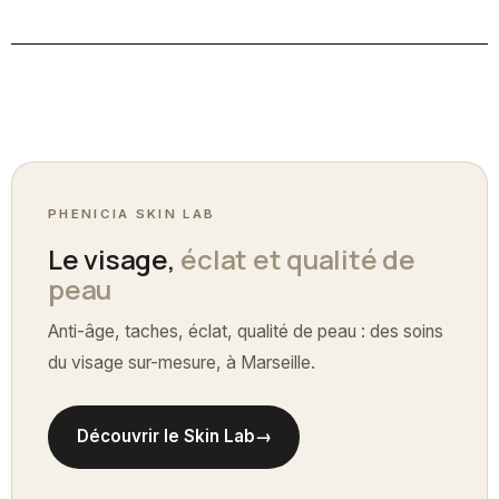
PHENICIA SKIN LAB
Le visage,
éclat et qualité de
peau
Anti-âge, taches, éclat, qualité de peau : des soins
du visage sur-mesure, à Marseille.
Découvrir le Skin Lab
→