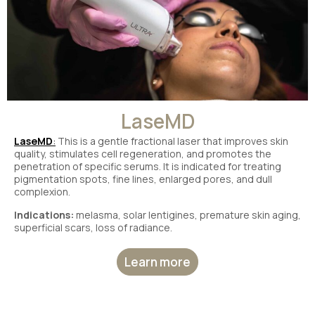
LaseMD
LaseMD
:
This is a gentle fractional laser that improves skin
quality, stimulates cell regeneration, and promotes the
penetration of specific serums. It is indicated for treating
pigmentation spots, fine lines, enlarged pores, and dull
complexion.
Indications:
melasma, solar lentigines, premature skin aging,
superficial scars, loss of radiance.
Learn more