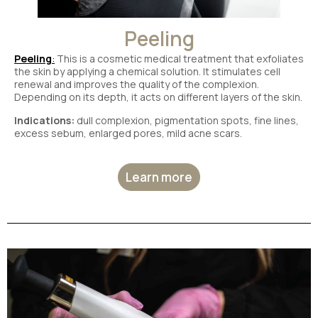
Peeling
Peeling
:
This is a cosmetic medical treatment that exfoliates
the skin by applying a chemical solution. It stimulates cell
renewal and improves the quality of the complexion.
Depending on its depth, it acts on different layers of the skin.
Indications:
dull complexion, pigmentation spots, fine lines,
excess sebum, enlarged pores, mild acne scars.
Learn more