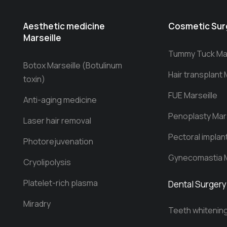
Aesthetic medicine
Cosmetic Sur
Marseille
Tummy Tuck Mar
Botox Marseille (Botulinum
Hair transplant 
toxin)
FUE Marseille
Anti-aging medicine
Penoplasty Mars
Laser hair removal
Pectoral implan
Photorejuvenation
Gynecomastia M
Cryolipolysis
Platelet-rich plasma
Dental Surgery
Miradry
Teeth whitenin