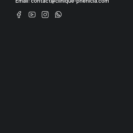
Email: contact@clinique-phenicia.com