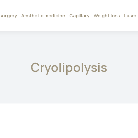
surgery
Aesthetic medicine
Capillary
Weight loss
Laser 
Cryolipolysis