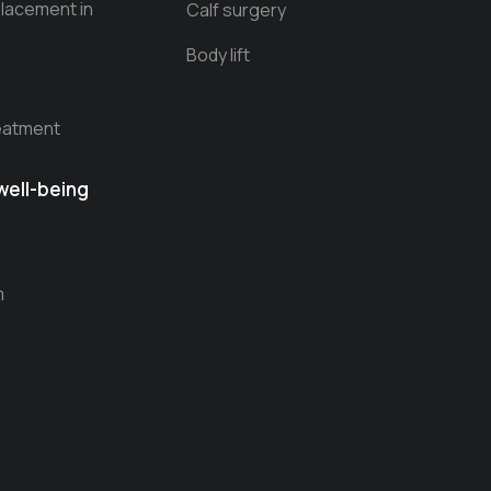
Placement in
Calf surgery
Body lift
reatment
well-being
m