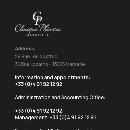
Address:
29 Rue Louis Astruc
32 Rue Locarno – 13005 Marseille
Information and appointments:
+33 (0)4 91 92 12 92
Administration and Accounting Office:
+33 (0)4 91 92 12 92
Management: +33 (0)4 91 92 12 91