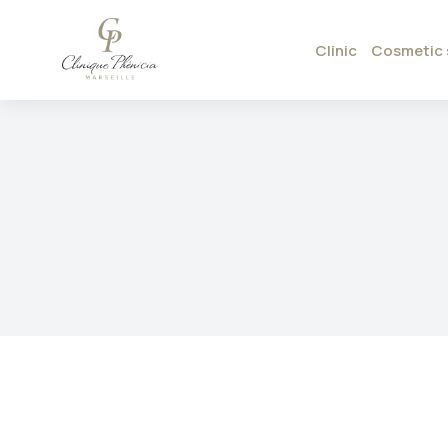
Clinic
Cosmetic 