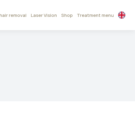
hair removal
Laser Vision
Shop
Treatment menu