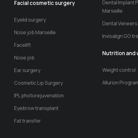
Dental Implant 
Facial cosmetic surgery
Marseille
Eyelid surgery
Dental Veneers
Nose job Marseille
Invisalign GO t
Facelift
Nutrition and 
Nose job
Weight control
Ear surgery
Allurion Progra
Cosmetic Lip Surgery
IPL photorejuvenation
Eyebrow transplant
Fat transfer