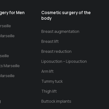
gery for Men
Cosmetic surgery of the
body
seille
Breast augmentation
Marseille
Breast lift
Breast reduction
eille
Liposuction – Liposuction
ts Marseille
Arm lift
arseille
Tummy tuck
Thigh lift
g
Buttock implants