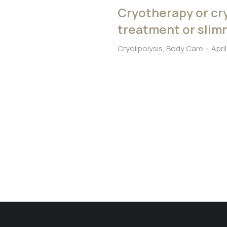
Cryotherapy or cry
treatment or sli
Cryolipolysis
,
Body Care
Apri