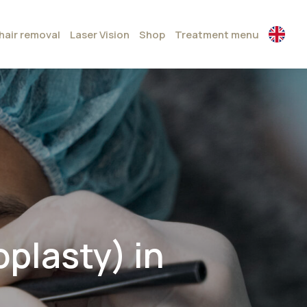
hair removal
Laser Vision
Shop
Treatment menu
plasty) in