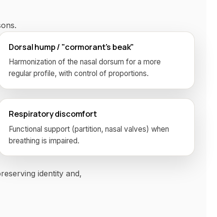
ons.
Dorsal hump / "cormorant's beak"
Harmonization of the nasal dorsum for a more
regular profile, with control of proportions.
Respiratory discomfort
Functional support (partition, nasal valves) when
breathing is impaired.
reserving identity and,