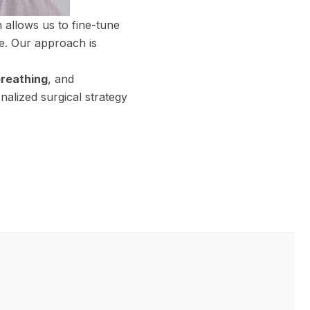
 allows us to fine-tune
me. Our approach is
reathing
, and
nalized surgical strategy