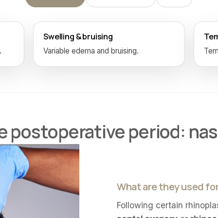
Swelling & bruising
Tem
.
Variable edema and bruising.
Temp
 postoperative period: nas
What are they used fo
Following certain rhinopla