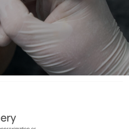
gery
 approximation or