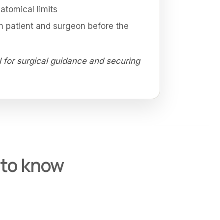
tomical limits
 patient and surgeon before the
l for surgical guidance and securing
 to know