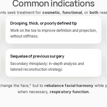
Common indications
ents seek treatment for
cosmetic
,
functional
, or
both
reas
Drooping, thick, or poorly defined tip
Work on the toe to improve definition and projection,
without stiffness.
Sequelae of previous surgery
Secondary rhinoplasty: in-depth analysis and
tailored reconstruction strategy.
"change the face," but to
rebalance facial harmony
while p
when necessary,
respiratory function
.