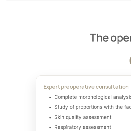
The oper
Expert preoperative consultation
Complete morphological analysis
Study of proportions with the fa
Skin quality assessment
Respiratory assessment