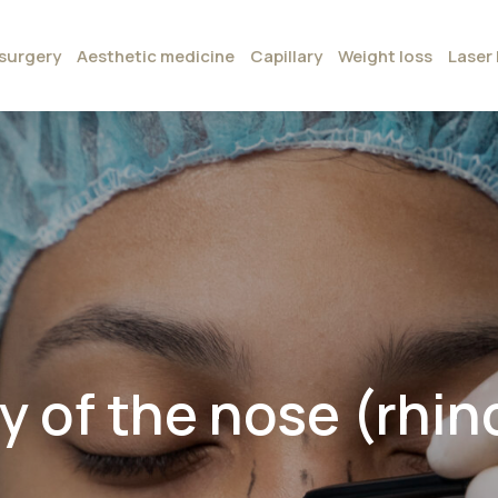
surgery
Aesthetic medicine
Capillary
Weight loss
Laser 
 of the nose (rhino