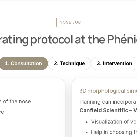
NOSE JOB
ating protocol at the Phénic
1. Consultation
2. Technique
3. Intervention
3D morphological sim
 of the nose
Planning can incorpora
Canfield Scientific – 
ce
Visualization of v
Help in choosing t