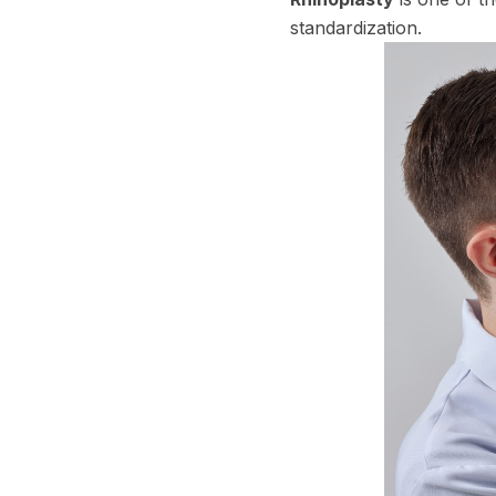
standardization.