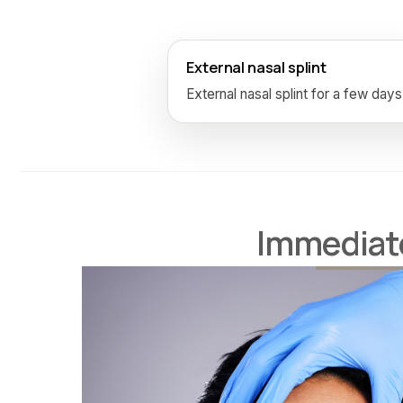
External nasal splint
External nasal splint for a few days
Immediate