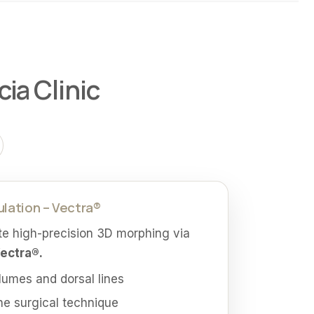
ia Clinic
ulation – Vectra®
te high-precision 3D morphing via
Vectra®.
olumes and dorsal lines
he surgical technique