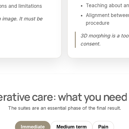
Teaching about ana
ons and limitations
Alignment between
 image. It must be
procedure
3D morphing is a too
consent.
rative care: what you need
The suites are an essential phase of the final result.
Immediate
Medium term
Pain