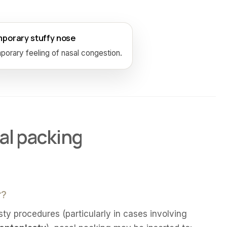
porary stuffy nose
orary feeling of nasal congestion.
al packing
r?
sty procedures (particularly in cases involving