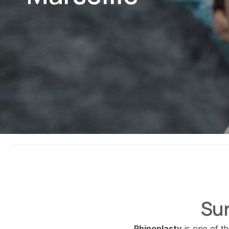
Sur
Rhinoplasty
is one of t