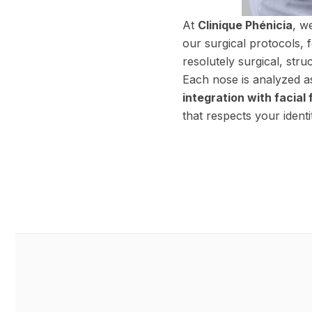
At
Clinique Phénicia
, w
our surgical protocols, 
resolutely surgical, stru
Each nose is analyzed a
integration with facial
that respects your identi