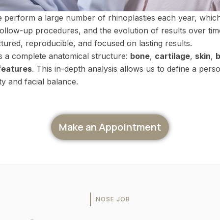
e perform a large number of rhinoplasties each year, which
follow-up procedures, and the evolution of results over ti
ctured, reproducible, and focused on lasting results.
s a complete anatomical structure:
bone
,
cartilage
,
skin
,
b
 features
. This in-depth analysis allows us to define a perso
ty and facial balance.
Make an Appointment
NOSE JOB