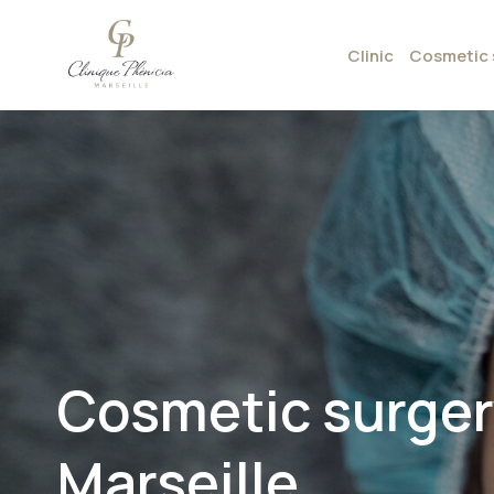
Clinic
Cosmetic 
Cosmetic surgery
Marseille