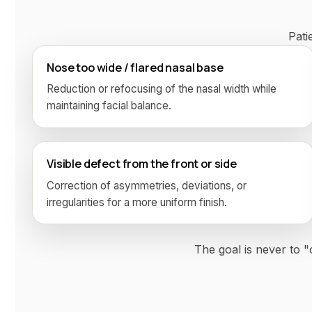
Pati
Nose too wide / flared nasal base
Reduction or refocusing of the nasal width while
maintaining facial balance.
Visible defect from the front or side
Correction of asymmetries, deviations, or
irregularities for a more uniform finish.
The goal is never to 