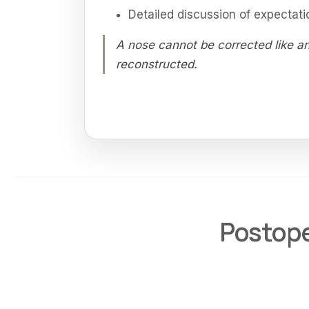
Detailed discussion of expectati
A nose cannot be corrected like an
reconstructed.
Postope