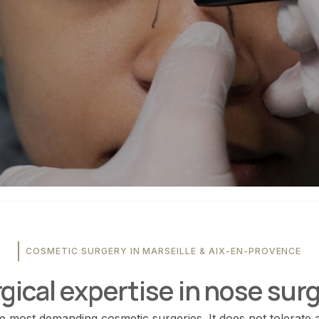
COSMETIC SURGERY IN MARSEILLE & AIX-EN-PROVENCE
gical expertise in nose sur
he most demanding cosmetic surgeries. It does not tolerate