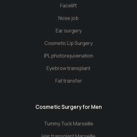
Facelift
Nose job
Ear surgery
Cosmetic Lip Surgery
IPL photorejuvenation
Eyebrow transplant
Fat transfer
Cosmetic Surgery for Men
Tummy Tuck Marseille
Hair transplant Marseille