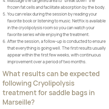
Massage the targeted area to "break down" the
frozen fat cells and facilitate absorption by the body.
You can relax during the session by reading your
favorite book or listening to music. Netflix is available
in the cryolipolysis room so you can watch your
favorite series while enjoying the treatment.
After the session, a follow-up is conducted to ensure
that everything is going well. The first results usually
appear within the first few weeks, with continuous
improvement over a period of two months.
What results can be expected
following Cryolipolysis
treatment for saddle bags in
Marseille?