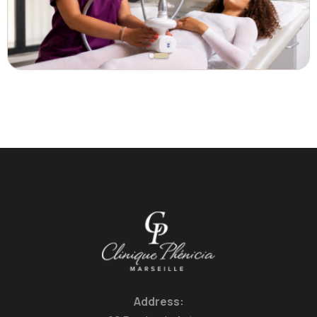
Address: