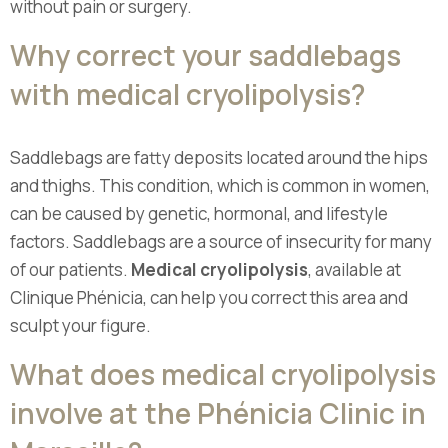
without pain or surgery.
Why correct your saddlebags
with medical cryolipolysis?
Saddlebags are fatty deposits located around the hips
and thighs. This condition, which is common in women,
can be caused by genetic, hormonal, and lifestyle
factors. Saddlebags are a source of insecurity for many
of our patients.
Medical cryolipolysis
, available at
Clinique Phénicia, can help you correct this area and
sculpt your figure.
What does medical cryolipolysis
involve at the Phénicia Clinic in