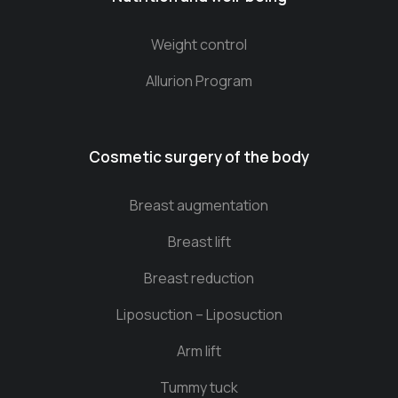
Weight control
Allurion Program
Cosmetic surgery of the body
Breast augmentation
Breast lift
Breast reduction
Liposuction – Liposuction
Arm lift
Tummy tuck