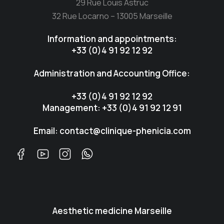
29 Rue Louis Astruc
32 Rue Locarno – 13005 Marseille
Information and appointments:
+33 (0)4 91 92 12 92
Administration and Accounting Office:
+33 (0)4 91 92 12 92
Management: +33 (0)4 91 92 12 91
Email: contact@clinique-phenicia.com
Aesthetic medicine Marseille