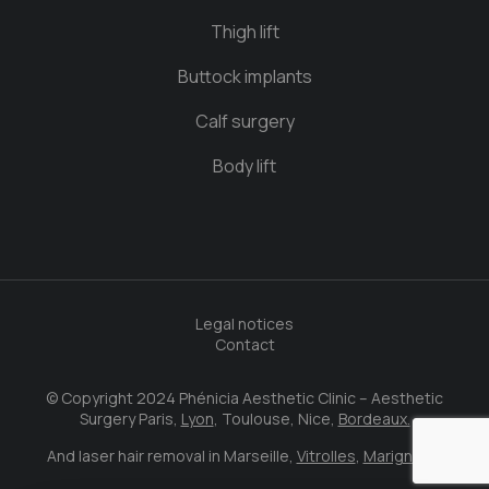
Thigh lift
Buttock implants
Calf surgery
Body lift
Legal notices
Contact
© Copyright 2024 Phénicia Aesthetic Clinic – Aesthetic
Surgery Paris,
Lyon
, Toulouse, Nice,
Bordeaux.
And laser hair removal in Marseille,
Vitrolles
,
Marignane
.