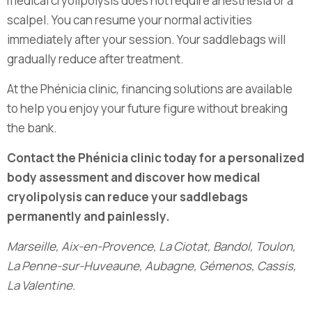
medical cryolipolysis does not require anesthesia or a
scalpel. You can resume your normal activities
immediately after your session. Your saddlebags will
gradually reduce after treatment.
At the Phénicia clinic, financing solutions are available
to help you enjoy your future figure without breaking
the bank.
Contact the Phénicia clinic today for a personalized
body assessment and discover how medical
cryolipolysis can reduce your saddlebags
permanently and painlessly.
Marseille, Aix-en-Provence, La Ciotat, Bandol, Toulon,
La Penne-sur-Huveaune, Aubagne, Gémenos, Cassis,
La Valentine.