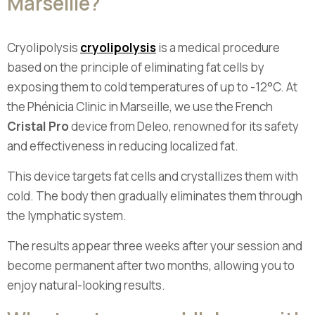
Marseille?
Cryolipolysis
cryolipolysis
is a medical procedure
based on the principle of eliminating fat cells by
exposing them to cold temperatures of up to -12°C. At
the Phénicia Clinic in Marseille, we use the French
Cristal Pro
device from Deleo, renowned for its safety
and effectiveness in reducing localized fat.
This device targets fat cells and crystallizes them with
cold. The body then gradually eliminates them through
the lymphatic system.
The results appear three weeks after your session and
become permanent after two months, allowing you to
enjoy natural-looking results.