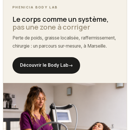
PHENICIA BODY LAB
Le corps comme un système,
pas une zone à corriger
Perte de poids, graisse localisée, raffermissement,
chirurgie : un parcours sur-mesure, à Marseille.
Découvrir le Body Lab
→