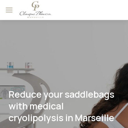
Reduce your saddlebags
with medical
cryolipolysis in Marseille