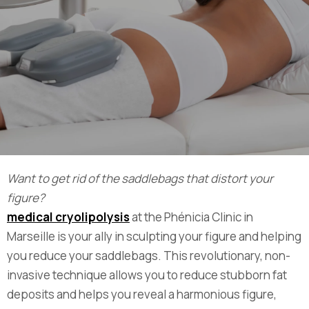
Want to get rid of the saddlebags that distort your
figure?
medical cryolipolysis
at the Phénicia Clinic in
Marseille is your ally in sculpting your figure and helping
you reduce your saddlebags. This revolutionary, non-
invasive technique allows you to reduce stubborn fat
deposits and helps you reveal a harmonious figure,