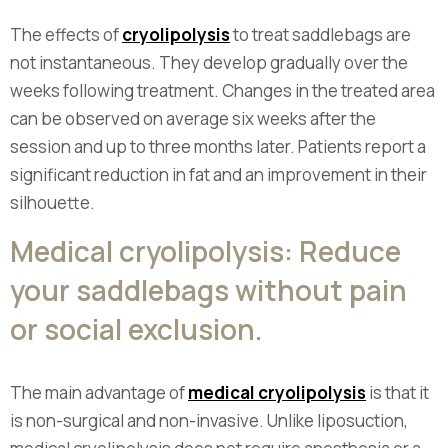
The effects of
cryolipolysis
to treat saddlebags are
not instantaneous. They develop gradually over the
weeks following treatment. Changes in the treated area
can be observed on average six weeks after the
session and up to three months later. Patients report a
significant reduction in fat and an improvement in their
silhouette.
Medical cryolipolysis: Reduce
your saddlebags without pain
or social exclusion.
The main advantage of
medical cryolipolysis
is that it
is non-surgical and non-invasive. Unlike liposuction,