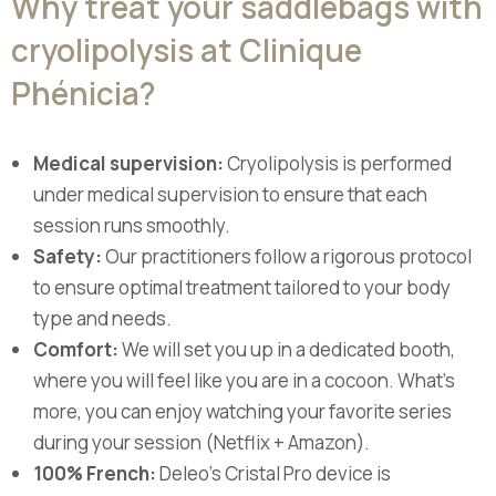
Why treat your saddlebags with
cryolipolysis at Clinique
Phénicia?
Medical supervision:
Cryolipolysis is performed
under medical supervision to ensure that each
session runs smoothly.
Safety:
Our practitioners follow a rigorous protocol
to ensure optimal treatment tailored to your body
type and needs.
Comfort:
We will set you up in a dedicated booth,
where you will feel like you are in a cocoon. What's
more, you can enjoy watching your favorite series
during your session (Netflix + Amazon).
100% French:
Deleo's Cristal Pro device is