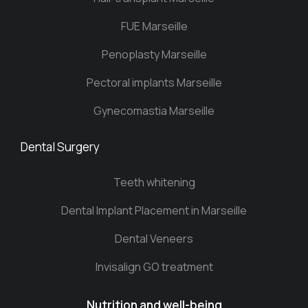
FUE Marseille
Penoplasty Marseille
Pectoral implants Marseille
Gynecomastia Marseille
Dental Surgery
Teeth whitening
Dental Implant Placement in Marseille
Dental Veneers
Invisalign GO treatment
Nutrition and well-being