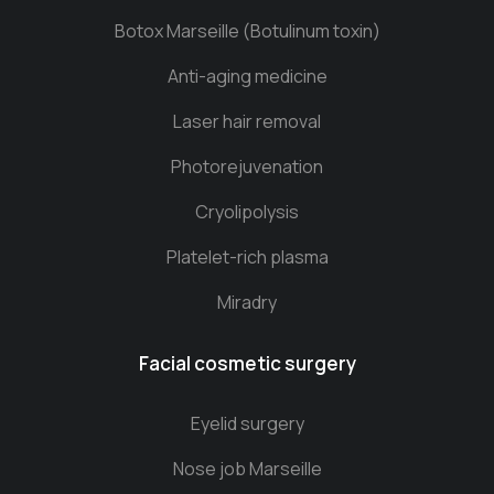
Botox Marseille (Botulinum toxin)
Anti-aging medicine
Laser hair removal
Photorejuvenation
Cryolipolysis
Platelet-rich plasma
Miradry
Facial cosmetic surgery
Eyelid surgery
Nose job Marseille