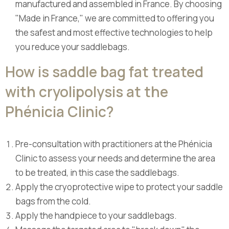
manufactured and assembled in France. By choosing
"Made in France," we are committed to offering you
the safest and most effective technologies to help
you reduce your saddlebags.
How is saddle bag fat treated
with cryolipolysis at the
Phénicia Clinic?
Pre-consultation with practitioners at the Phénicia
Clinic to assess your needs and determine the area
to be treated, in this case the saddlebags.
Apply the cryoprotective wipe to protect your saddle
bags from the cold.
Apply the handpiece to your saddlebags.