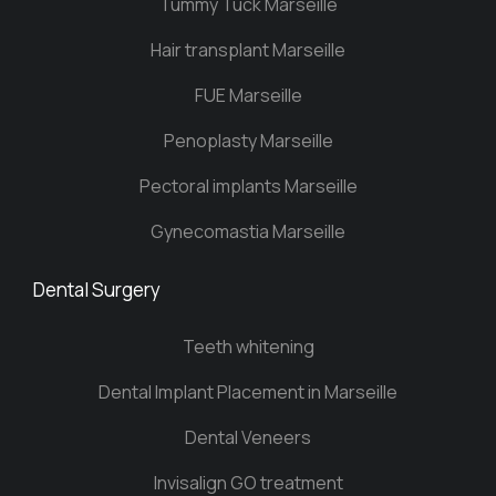
Tummy Tuck Marseille
Hair transplant Marseille
FUE Marseille
Penoplasty Marseille
Pectoral implants Marseille
Gynecomastia Marseille
Dental Surgery
Teeth whitening
Dental Implant Placement in Marseille
Dental Veneers
Invisalign GO treatment