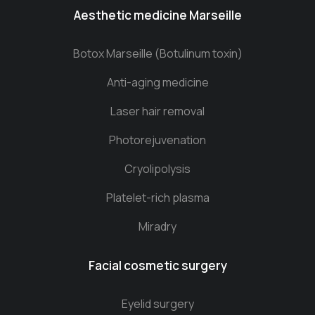
Aesthetic medicine Marseille
Botox Marseille (Botulinum toxin)
Anti-aging medicine
Laser hair removal
Photorejuvenation
Cryolipolysis
Platelet-rich plasma
Miradry
Facial cosmetic surgery
Eyelid surgery