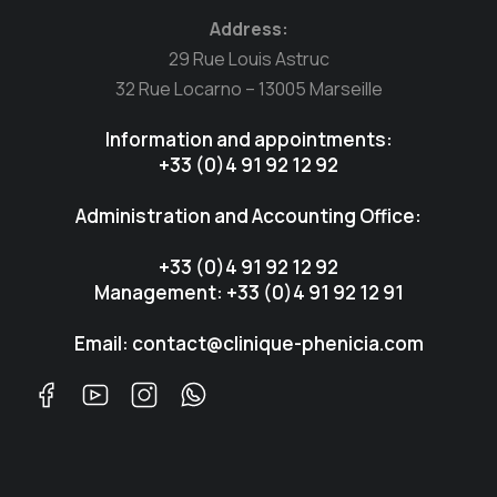
Address:
29 Rue Louis Astruc
32 Rue Locarno – 13005 Marseille
Information and appointments:
+33 (0)4 91 92 12 92
Administration and Accounting Office:
+33 (0)4 91 92 12 92
Management: +33 (0)4 91 92 12 91
Email: contact@clinique-phenicia.com