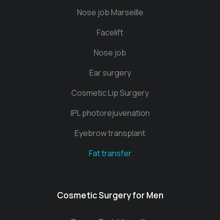
Nose job Marseille
Facelift
Nose job
Ear surgery
Cosmetic Lip Surgery
IPL photorejuvenation
Eyebrow transplant
Fat transfer
Cosmetic Surgery for Men