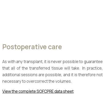
Postoperative care
As with any transplant, it is never possible to guarantee
that all of the transferred tissue will take. In practice,
additional sessions are possible, and it is therefore not
necessary to overcorrect the volumes.
View the complete SOFCPRE data sheet