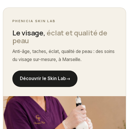
PHENICIA SKIN LAB
Le visage,
éclat et qualité de
peau
Anti-âge, taches, éclat, qualité de peau : des soins
du visage sur-mesure, à Marseille.
Découvrir le Skin Lab
→