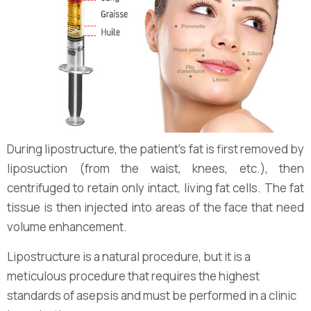
During lipostructure, the patient's fat is first removed by
liposuction (from the waist, knees, etc.), then
centrifuged to retain only intact, living fat cells. The fat
tissue is then injected into areas of the face that need
volume enhancement.
Lipostructure is a natural procedure, but it is a
meticulous procedure that requires the highest
standards of asepsis and must be performed in a clinic