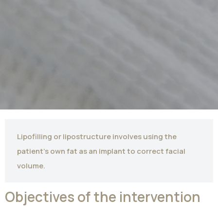
Lipofilling or lipostructure involves using the
patient's own fat as an implant to correct facial
volume.
Objectives of the intervention