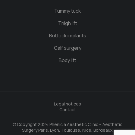
Tummy tuck
Thigh lift
Buttock implants
Calf surgery
Body lift
Legal notices
Contact
© Copyright 2024 Phénicia Aesthetic Clinic – Aesthetic
Surgery Paris,
Lyon
, Toulouse, Nice,
Bordeaux.