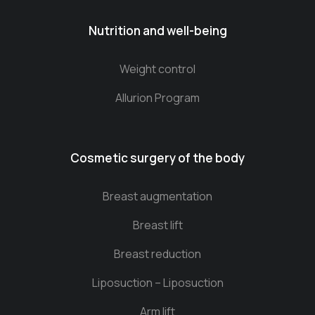
Nutrition and well-being
Weight control
Allurion Program
Cosmetic surgery of the body
Breast augmentation
Breast lift
Breast reduction
Liposuction – Liposuction
Arm lift