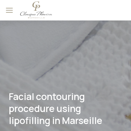
Facial contouring
procedure using
lipofilling in Marseille