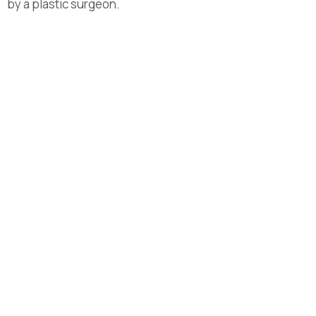
by a plastic surgeon.