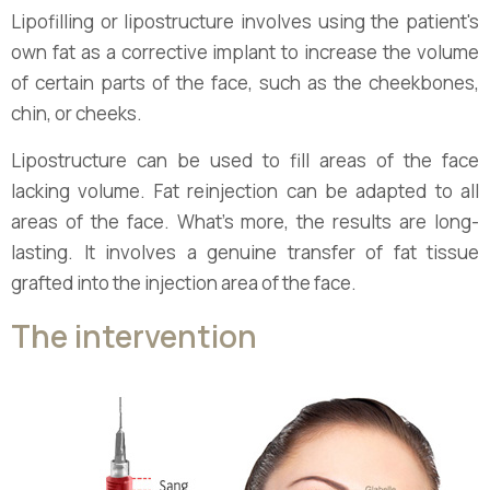
Lipofilling or lipostructure involves using the patient's
own fat as a corrective implant to increase the volume
of certain parts of the face, such as the cheekbones,
chin, or cheeks.
Lipostructure can be used to fill areas of the face
lacking volume. Fat reinjection can be adapted to all
areas of the face. What's more, the results are long-
lasting. It involves a genuine transfer of fat tissue
grafted into the injection area of the face.
The intervention