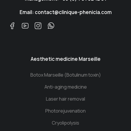
Email: contact@clinique-phenicia.com
Aesthetic medicine Marseille
Botox Marseille (Botulinum toxin)
Anti-aging medicine
Laser hair removal
Photorejuvenation
Cryolipolysis