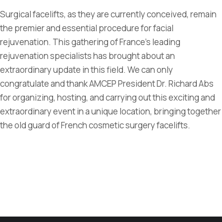
Surgical facelifts, as they are currently conceived, remain
the premier and essential procedure for facial
rejuvenation. This gathering of France's leading
rejuvenation specialists has brought about an
extraordinary update in this field. We can only
congratulate and thank AMCEP President Dr. Richard Abs
for organizing, hosting, and carrying out this exciting and
extraordinary event in a unique location, bringing together
the old guard of French cosmetic surgery facelifts.