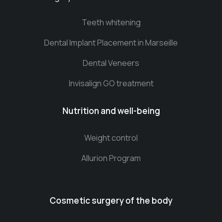
Teeth whitening
Dental Implant Placement in Marseille
Dental Veneers
Invisalign GO treatment
Nutrition and well-being
Weight control
Allurion Program
Cosmetic surgery of the body