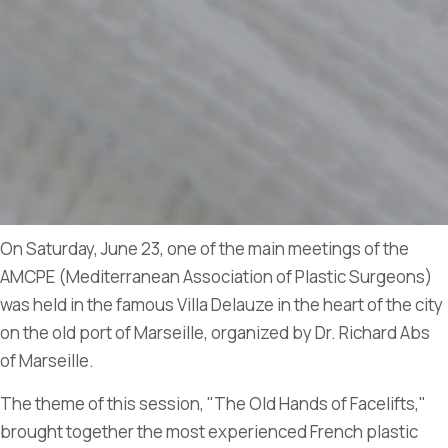
On Saturday, June 23, one of the main meetings of the
AMCPE (Mediterranean Association of Plastic Surgeons)
was held in the famous Villa Delauze in the heart of the city
on the old port of Marseille, organized by Dr. Richard Abs
of Marseille.
The theme of this session, "The Old Hands of Facelifts,"
brought together the most experienced French plastic