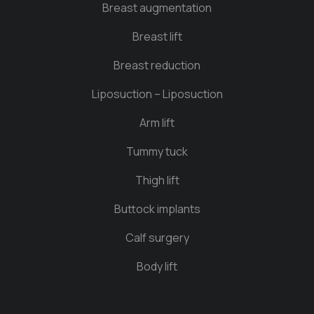
Breast augmentation
Breast lift
Breast reduction
Liposuction – Liposuction
Arm lift
Tummy tuck
Thigh lift
Buttock implants
Calf surgery
Body lift