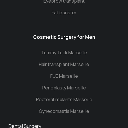
Eyebrow transplant
Fat transfer
Cosmetic Surgery for Men
Tummy Tuck Marseille
Hair transplant Marseille
FUE Marseille
Penoplasty Marseille
Pectoral implants Marseille
Gynecomastia Marseille
Dental Surgery