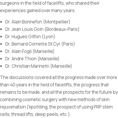
surgeons in the field of facelifts, who shared their
experiences gained over many years.
Dr. Alain Bonnefon (Montpellier)
Dr. Jean Louis Goin (Bordeaux-Paris)
Dr. Hugues Giffon (Lyon)
Dr. Bernard Cornette St Cyr (Paris)
Dr. Alain Fogli (Marseille)
Dr. André Thion (Marseille)
Dr. Christian Marinetti (Marseille)
The discussions covered all the progress made over more
than 40 years in the field of facelifts, the progress that
remains to be made, and all the prospects for the future by
combining cosmetic surgery with new methods of skin
rejuvenation (lipofilling, the prospect of using PRP stem
cells, thread lifts, deep peels, etc.).