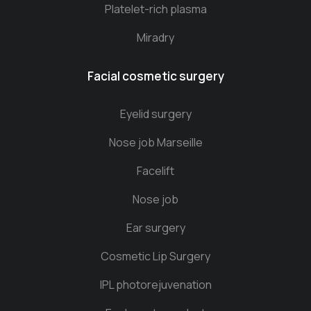
Platelet-rich plasma
Miradry
Facial cosmetic surgery
Eyelid surgery
Nose job Marseille
Facelift
Nose job
Ear surgery
Cosmetic Lip Surgery
IPL photorejuvenation