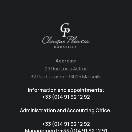
Address:
29 Rue Louis Astruc
32 Rue Locarno – 13005 Marseille
Information and appointments:
+33 (0)4 91 92 12 92
Administration and Accounting Office:
+33 (0)4 91 92 12 92
Management: +33 (0)4 91 92 12 91