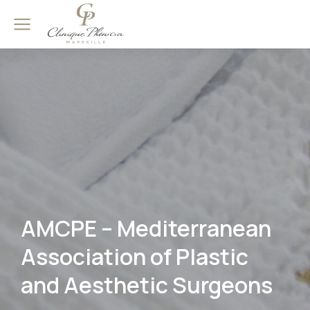
AMCPE – Mediterranean
Association of Plastic
and Aesthetic Surgeons